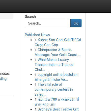
Search
Go
Published News
1
Kubet: Sân Chơi Giải Trí Cá
Cược Cao Cấp
1
Chiropractor & Sports
Massage: Your Gold Coast ...
1
What Makes Luxury
Transportation a Trusted
Choi...
agnoses
1
copyright online bestellen:
ding-
Eine gefährliche Ve...
1
The vital role of
contemporary centers in
safeg...
1
ช้อนเงิน 789 แพลตฟอร์ม ที่
ท่าน ควร เล่น
1
Sydney's Best Festive Gift