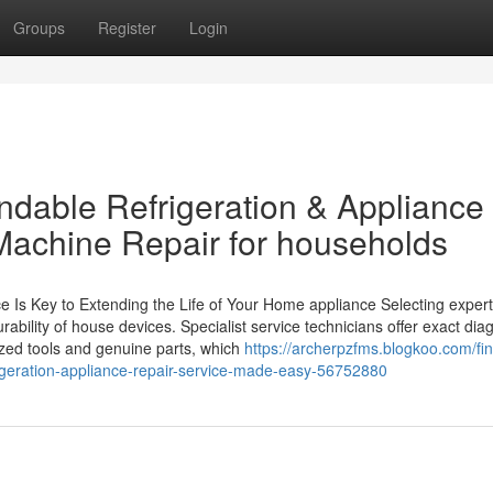
Groups
Register
Login
dable Refrigeration & Appliance
Machine Repair for households
 Is Key to Extending the Life of Your Home appliance Selecting expert
rability of house devices. Specialist service technicians offer exact di
zed tools and genuine parts, which
https://archerpzfms.blogkoo.com/fin
geration-appliance-repair-service-made-easy-56752880