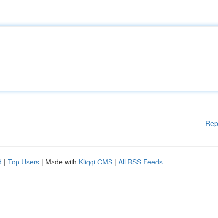
Rep
d
|
Top Users
| Made with
Kliqqi CMS
|
All RSS Feeds