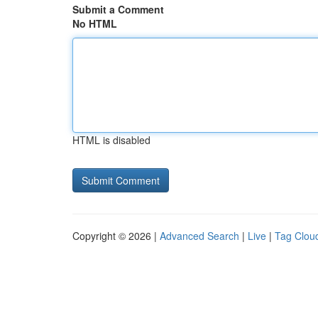
Submit a Comment
No HTML
HTML is disabled
Copyright © 2026 |
Advanced Search
|
Live
|
Tag Clou