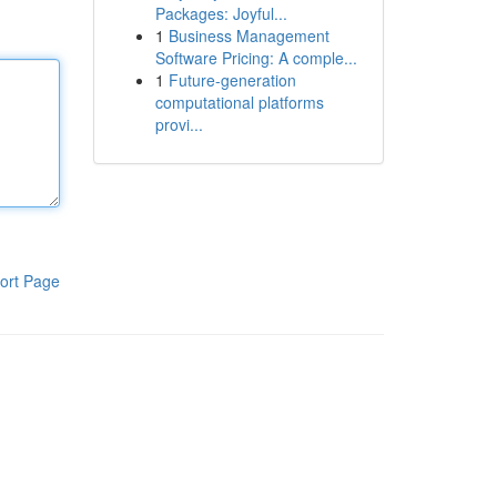
Packages: Joyful...
1
Business Management
Software Pricing: A comple...
1
Future-generation
computational platforms
provi...
ort Page