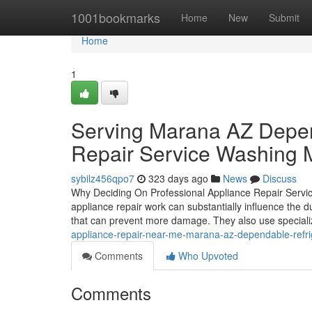
Home
1001bookmarks
Home
New
Submit
Home
1
Serving Marana AZ Depen
Repair Service Washing 
sybilz456qpo7
323 days ago
News
Discuss
Why Deciding On Professional Appliance Repair Service
appliance repair work can substantially influence the du
that can prevent more damage. They also use speciali
appliance-repair-near-me-marana-az-dependable-refri
Comments
Who Upvoted
Comments