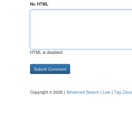
No HTML
HTML is disabled
Copyright © 2026 |
Advanced Search
|
Live
|
Tag Clou