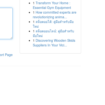
1
Transform Your Home :
Essential Gym Equipment
1
How committed experts are
revolutionizing anima...
1
สล็อตออโต้: คู่มือสำหรับมือ
ใหม่
1
สล็อตออนไลน์: คู่มือสำหรับ
มือใหม่
1
Discovering Wooden Skids
Suppliers In Your Vici...
ort Page