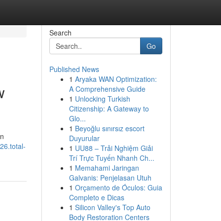
Search
Go
Published News
1
Aryaka WAN Optimization:
w
A Comprehensive Guide
1
Unlocking Turkish
Citizenship: A Gateway to
Glo...
1
Beyoğlu sınırsız escort
an
Duyurular
26.total-
1
UU88 – Trải Nghiệm Giải
Trí Trực Tuyến Nhanh Ch...
1
Memahami Jaringan
Galvanis: Penjelasan Utuh
1
Orçamento de Óculos: Guia
Completo e Dicas
1
Silicon Valley's Top Auto
Body Restoration Centers