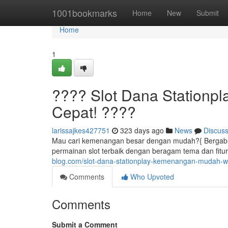
Home
1001bookmarks
Home
New
Submit
Home
1
???? Slot Dana Stationp
Cepat! ????
larissajkes427751
323 days ago
News
Discus
Mau cari kemenangan besar dengan mudah?{ Bergabung
permainan slot terbaik dengan beragam tema dan fit
blog.com/slot-dana-stationplay-kemenangan-mudah-w
Comments
Who Upvoted
Comments
Submit a Comment