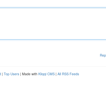
Rep
d
|
Top Users
| Made with
Kliqqi CMS
|
All RSS Feeds