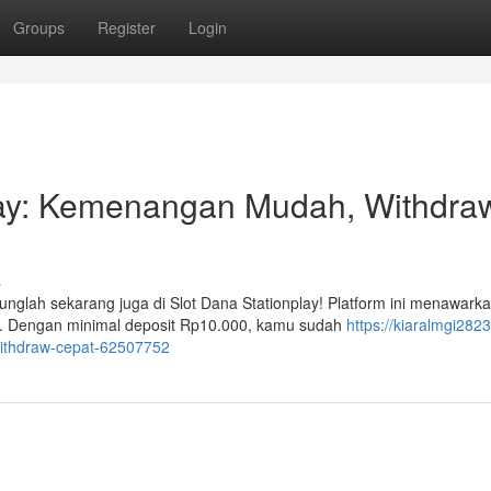
Groups
Register
Login
lay: Kemenangan Mudah, Withdra
s
lah sekarang juga di Slot Dana Stationplay! Platform ini menawark
ur. Dengan minimal deposit Rp10.000, kamu sudah
https://kiaralmgi2823
ithdraw-cepat-62507752