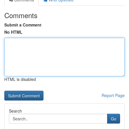
Comments
Submit a Comment
No HTML
HTML is disabled
Report Page
Search
Go