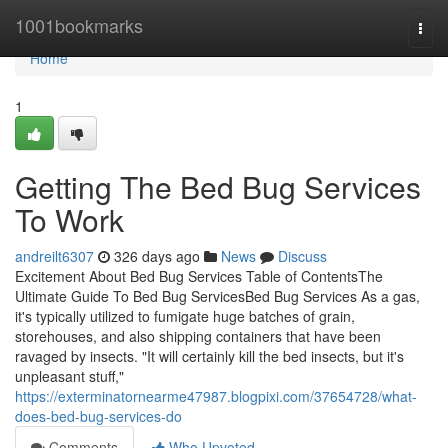
Home
1001bookmarks
Togg
navi
Home
1
Getting The Bed Bug Services
To Work
andreilt6307
326 days ago
News
Discuss
Excitement About Bed Bug Services Table of ContentsThe
Ultimate Guide To Bed Bug ServicesBed Bug Services As a gas,
it's typically utilized to fumigate huge batches of grain,
storehouses, and also shipping containers that have been
ravaged by insects. "It will certainly kill the bed insects, but it's
unpleasant stuff,"
https://exterminatornearme47987.blogpixi.com/37654728/what-
does-bed-bug-services-do
Comments
Who Upvoted