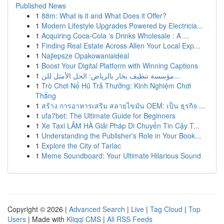
Published News
1
88m: What is it and What Does it Offer?
1
Modern Lifestyle Upgrades Powered by Electricia...
1
Acquiring Coca-Cola 's Drinks Wholesale : A ...
1
Finding Real Estate Across Allen Your Local Exp...
1
Najlepsze Opakowaniaideal
1
Boost Your Digital Platform with Winning Captions
1
مؤسسة تنظيف بخار بالرياض: الحل الأمثل للن...
1
Trò Chơi Nổ Hũ Trả Thưởng: Kinh Nghiệm Chơi
Thắng
1
สร้าง การอาหารเสริม สลายไขมัน OEM: เป็น ธุรกิจ ...
1
ufa7bet: The Ultimate Guide for Beginners
1
Xe Taxi LÂM HÀ Giải Pháp Di Chuyển Tin Cậy T...
1
Understanding the Publisher's Role in Your Book...
1
Explore the City of Tarlac
1
Meme Soundboard: Your Ultimate Hilarious Sound
Copyright © 2026 |
Advanced Search
|
Live
|
Tag Cloud
|
Top
Users
| Made with
Kliqqi CMS
|
All RSS Feeds