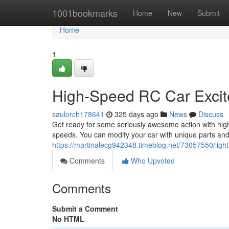
Home
1001bookmarks
Home
New
Submit
Home
1
High-Speed RC Car Excit
saulorch178641
325 days ago
News
Discuss
Get ready for some seriously awesome action with high
speeds. You can modify your car with unique parts and 
https://martinalecg942348.timeblog.net/73057550/light
Comments
Who Upvoted
Comments
Submit a Comment
No HTML