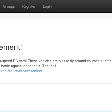
Groups
Register
Login
ement!
-speed RC cars! These vehicles are built to fly around courses at ama
battle against opponents. The thrill
ning-fast-rc-car-excitement