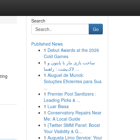
Search
Go
Published News
1
Debut Awards at the 2026
Cold Games
1
ساخت بازی مار با پایتون و
لاک‌پشت : راهنما ...
1
Aluguel de Munck:
zing
Soluções Eficientes para Sua
...
1
Premier Pool Sanitizers :
Leading Picks & ...
1
Luar Biasa
1
Conservatory Repairs Near
Me: A Local Guide
1
{Twitter SMM Panel: Boost
Your Visibility & G...
1
Augusta Limo Service: Your