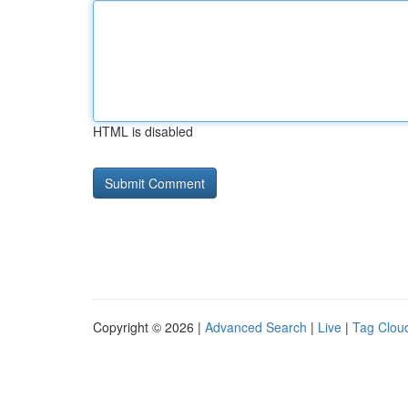
HTML is disabled
Copyright © 2026 |
Advanced Search
|
Live
|
Tag Clou