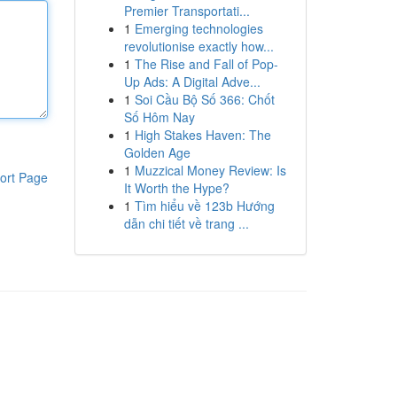
Premier Transportati...
1
Emerging technologies
revolutionise exactly how...
1
The Rise and Fall of Pop-
Up Ads: A Digital Adve...
1
Soi Cầu Bộ Số 366: Chốt
Số Hôm Nay
1
High Stakes Haven: The
Golden Age
1
Muzzical Money Review: Is
ort Page
It Worth the Hype?
1
Tìm hiểu về 123b Hướng
dẫn chi tiết về trang ...