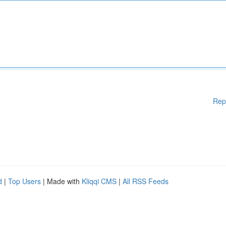
Rep
d
|
Top Users
| Made with
Kliqqi CMS
|
All RSS Feeds