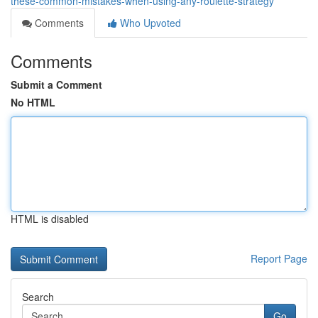
these-common-mistakes-when-using-any-roulette-strategy
Comments
Who Upvoted
Comments
Submit a Comment
No HTML
HTML is disabled
Report Page
Search
Go