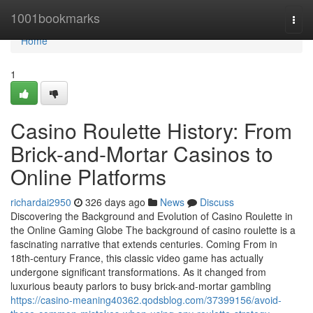
Home
1001bookmarks
Togg
navi
Home
1
Casino Roulette History: From
Brick-and-Mortar Casinos to
Online Platforms
richardai2950
326 days ago
News
Discuss
Discovering the Background and Evolution of Casino Roulette in
the Online Gaming Globe The background of casino roulette is a
fascinating narrative that extends centuries. Coming From in
18th-century France, this classic video game has actually
undergone significant transformations. As it changed from
luxurious beauty parlors to busy brick-and-mortar gambling
https://casino-meaning40362.qodsblog.com/37399156/avoid-