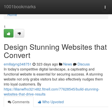
Home
1001bookmarks
Togg
navi
Home
1
Design Stunning Websites that
Convert
emiliajyng348751
323 days ago
News
Discuss
In today's competitive digital landscape, a captivating and
functional website is essential for securing success. A stunning
website not only grabs visitors but also effectively nudges them
into loyal customers. By
https://lilianwfho321482.fitnell.com/77628545/build-stunning-
websites-that-drive-results
Comments
Who Upvoted