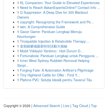
1
KL Companion: Your Guide to Elevated Experiences
1
Need to Reach AskanExpertsOnline? Contact Info ...
1
Q Suppressor: A Deep Dive for 300 Blackout
Owners
1
copyright: Recognizing the Framework and Pe...
1
iwin: A Comprehensive Guide
1
Gacor Game: Panduan Lengkap Menuju
Keuntungan
1
Tirzepatide Injection & Retatrutide Therapy:...
1
皇朝娛樂城最新特別活動大揭秘
1
Mobil Yükleyici Yardımcı : Hızlı Durum D...
1
Fortunabola: Panduan Lengkap untuk Pengguna ...
1
Inner West Sydney Rubbish Removal Helping
Simpl...
1
Forging Fate: A Automaton Artificer's Pilgrimage
1
Tiny Highland Cattle for Offer : Find Y...
1
Plafons PVC: Soluția Ideală pentru Tavanul Tău
Copyright © 2026 |
Advanced Search
|
Live
|
Tag Cloud
|
Top