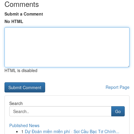
Comments
Submit a Comment
No HTML
HTML is disabled
Report Page
Search
Go
Published News
1
Dự Đoán miền miễn phí · Soi Cầu Bạc Tơ Chính...