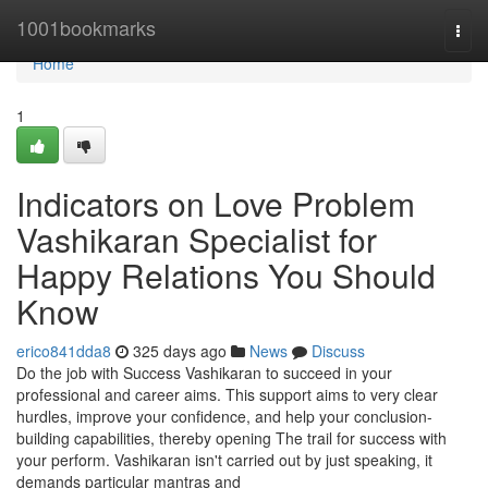
Home
1001bookmarks
Togg
navi
Home
1
Indicators on Love Problem
Vashikaran Specialist for
Happy Relations You Should
Know
erico841dda8
325 days ago
News
Discuss
Do the job with Success Vashikaran to succeed in your
professional and career aims. This support aims to very clear
hurdles, improve your confidence, and help your conclusion-
building capabilities, thereby opening The trail for success with
your perform. Vashikaran isn't carried out by just speaking, it
demands particular mantras and