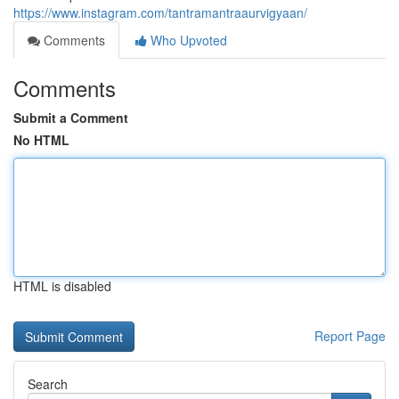
https://www.instagram.com/tantramantraaurvigyaan/
Comments
Who Upvoted
Comments
Submit a Comment
No HTML
HTML is disabled
Report Page
Search