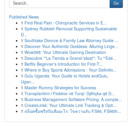
Go
Published News
1
Find Real Pain : Chiropractic Services in E...
1
Sydney Rubbish Removal Supporting Sustainable
D...
1
Southlake Divorce & Family Law Attorney Guide ...
1
Discover Your Authentic Goddess: Alluring Linge...
1
Wow388: Your Ultimate Gaming Destination
1
Descubre "'La Tienda a Granel Ideal'": Tu "'Edé...
1
Betflix Beginner's Introduction for First-T...
1
Where in Buy Sports Admissions : Your Definitiv...
1
Gulu Uganda: Your Guide to Hotels andGulu,
Ugan...
1
Master Rummy Strategies for Success
1
Transplantimi i Flokëve në Turqi: Gjithçka që D...
1
Business Management Software Pricing: A comple...
1
CreateLinkk: Your Ultimate Link Tracking & Opti...
1
สล็อตซื้อฟรีสปินคืออะไร: ไขความลับ FS96, FS96th...