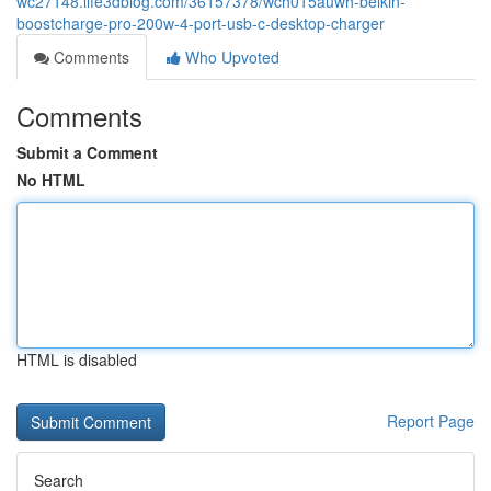
wc27148.life3dblog.com/36157378/wch015auwh-belkin-
boostcharge-pro-200w-4-port-usb-c-desktop-charger
Comments
Who Upvoted
Comments
Submit a Comment
No HTML
HTML is disabled
Report Page
Search