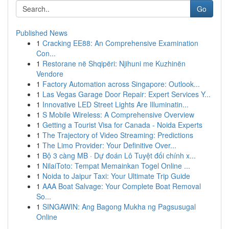
Go
Published News
1
Cracking EE88: An Comprehensive Examination
Con...
1
Restorane në Shqipëri: Njihuni me Kuzhinën
Vendore
1
Factory Automation across Singapore: Outlook...
1
Las Vegas Garage Door Repair: Expert Services Y...
1
Innovative LED Street Lights Are Illuminatin...
1
S Mobile Wireless: A Comprehensive Overview
1
Getting a Tourist Visa for Canada - Noida Experts
1
The Trajectory of Video Streaming: Predictions
1
The Limo Provider: Your Definitive Over...
1
Bộ 3 càng MB · Dự đoán Lô Tuyệt đối chính x...
1
NilaiToto: Tempat Memainkan Togel Online ...
1
Noida to Jaipur Taxi: Your Ultimate Trip Guide
1
AAA Boat Salvage: Your Complete Boat Removal
So...
1
SINGAWIN: Ang Bagong Mukha ng Pagsusugal
Online