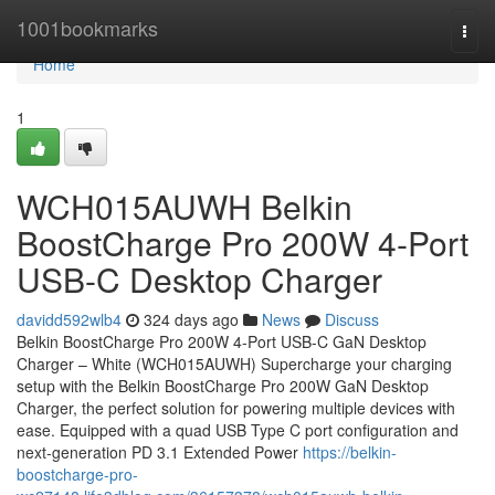
Home
1001bookmarks
Togg
navi
Home
1
WCH015AUWH Belkin
BoostCharge Pro 200W 4-Port
USB-C Desktop Charger
davidd592wlb4
324 days ago
News
Discuss
Belkin BoostCharge Pro 200W 4-Port USB-C GaN Desktop
Charger – White (WCH015AUWH) Supercharge your charging
setup with the Belkin BoostCharge Pro 200W GaN Desktop
Charger, the perfect solution for powering multiple devices with
ease. Equipped with a quad USB Type C port configuration and
next-generation PD 3.1 Extended Power
https://belkin-
boostcharge-pro-