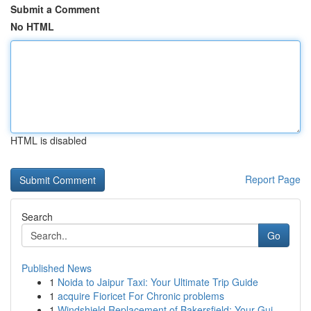
Submit a Comment
No HTML
HTML is disabled
Report Page
Search
Go
Published News
1
Noida to Jaipur Taxi: Your Ultimate Trip Guide
1
acquire Fioricet For Chronic problems
1
Windshield Replacement of Bakersfield: Your Gui...