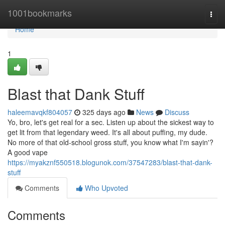
Home
1001bookmarks
Togg
navi
Home
1
Blast that Dank Stuff
haleemavqkf804057
325 days ago
News
Discuss
Yo, bro, let's get real for a sec. Listen up about the sickest way to
get lit from that legendary weed. It's all about puffing, my dude.
No more of that old-school gross stuff, you know what I'm sayin'?
A good vape
https://myakznf550518.blogunok.com/37547283/blast-that-dank-
stuff
Comments
Who Upvoted
Comments