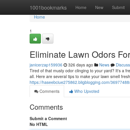
Home
1001bookmarks
Home
New
Submit
Home
1
Eliminate Lawn Odors Fo
janicerzap159936
326 days ago
News
Discuss
Tired of that musty odor clinging to your yard? It's a 
all. Here are several tips to make your lawn smell fresh
https://haseebciue275862.bligblogging.com/36977488/
Comments
Who Upvoted
Comments
Submit a Comment
No HTML