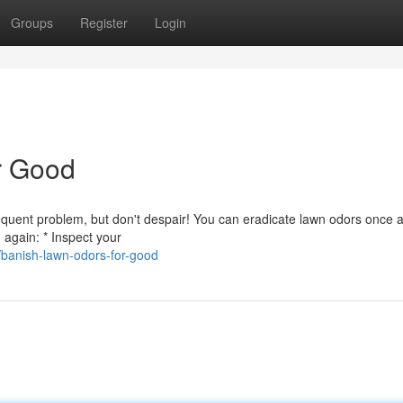
Groups
Register
Login
r Good
frequent problem, but don't despair! You can eradicate lawn odors once 
 again: * Inspect your
banish-lawn-odors-for-good