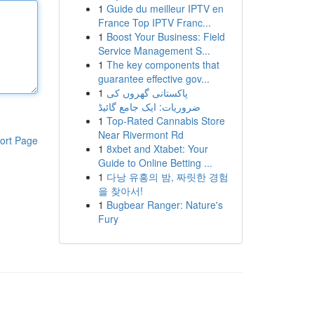
1
Guide du meilleur IPTV en
France Top IPTV Franc...
1
Boost Your Business: Field
Service Management S...
1
The key components that
guarantee effective gov...
1
پاکستانی گھروں کی
ضروریات: ایک جامع گائیڈ
1
Top-Rated Cannabis Store
Near Rivermont Rd
ort Page
1
8xbet and Xtabet: Your
Guide to Online Betting ...
1
다낭 유흥의 밤, 짜릿한 경험
을 찾아서!
1
Bugbear Ranger: Nature's
Fury