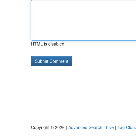
HTML is disabled
Copyright © 2026 |
Advanced Search
|
Live
|
Tag Clou