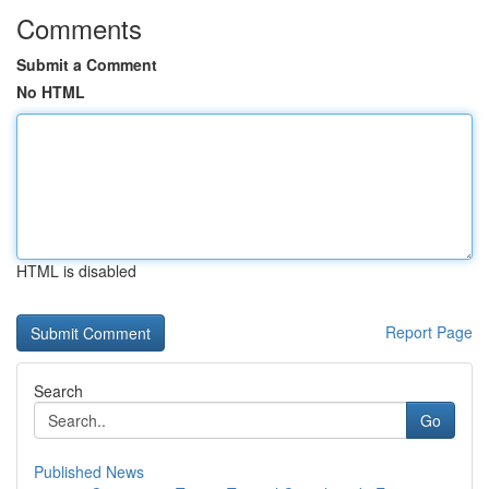
Comments
Submit a Comment
No HTML
HTML is disabled
Report Page
Search
Go
Published News