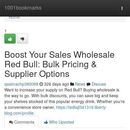
Home
1001bookmarks
Togg
navi
Home
1
Boost Your Sales Wholesale
Red Bull: Bulk Pricing &
Supplier Options
qasimachp380088
326 days ago
News
Discuss
Want to increase your supply on Red Bull? Buying wholesale is
the way to go. With bulk discounts, you can save big and keep
your shelves stocked of this popular energy drink. Whether you're
a convenience store owner,
https://tedtajl341319.liberty-
blog.com/profile
Comments
Who Upvoted