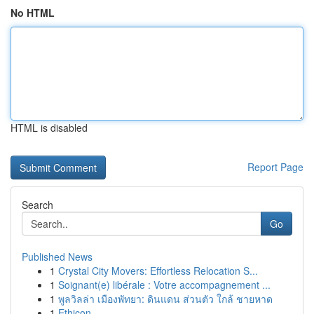
No HTML
HTML is disabled
Report Page
Search
Go
Published News
1
Crystal City Movers: Effortless Relocation S...
1
Soignant(e) libérale : Votre accompagnement ...
1
พูลวิลล่า เมืองพัทยา: ดินแดน ส่วนตัว ใกล้ ชายหาด
1
Ethicon