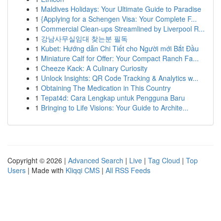
1
Maldives Holidays: Your Ultimate Guide to Paradise
1
{Applying for a Schengen Visa: Your Complete F...
1
Commercial Clean-ups Streamlined by Liverpool R...
1
강남사무실임대 찾는분 필독
1
Kubet: Hướng dẫn Chi Tiết cho Người mới Bắt Đầu
1
Miniature Calf for Offer: Your Compact Ranch Fa...
1
Cheeze Kack: A Culinary Curiosity
1
Unlock Insights: QR Code Tracking & Analytics w...
1
Obtaining The Medication in This Country
1
Tepat4d: Cara Lengkap untuk Pengguna Baru
1
Bringing to Life Visions: Your Guide to Archite...
Copyright © 2026 |
Advanced Search
|
Live
|
Tag Cloud
|
Top
Users
| Made with
Kliqqi CMS
|
All RSS Feeds