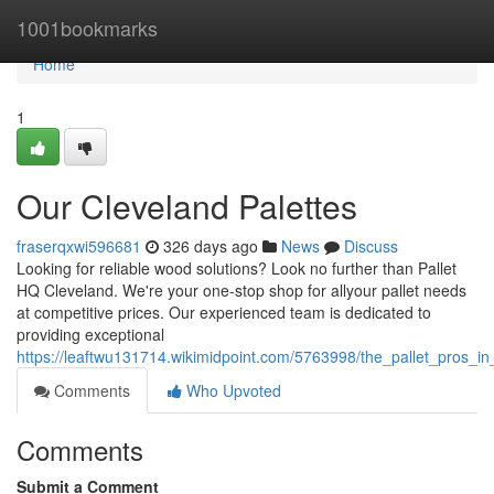
Home
1001bookmarks
Home
1
Our Cleveland Palettes
fraserqxwi596681
326 days ago
News
Discuss
Looking for reliable wood solutions? Look no further than Pallet
HQ Cleveland. We're your one-stop shop for allyour pallet needs
at competitive prices. Our experienced team is dedicated to
providing exceptional
https://leaftwu131714.wikimidpoint.com/5763998/the_pallet_pros_in
Comments
Who Upvoted
Comments
Submit a Comment