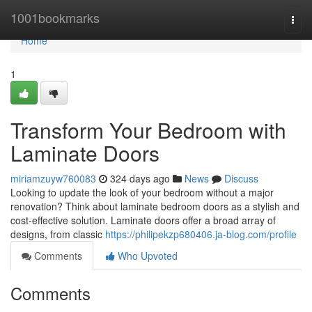
Home
1001bookmarks
Togg
navi
Home
1
Transform Your Bedroom with
Laminate Doors
miriamzuyw760083
324 days ago
News
Discuss
Looking to update the look of your bedroom without a major
renovation? Think about laminate bedroom doors as a stylish and
cost-effective solution. Laminate doors offer a broad array of
designs, from classic
https://philipekzp680406.ja-blog.com/profile
Comments
Who Upvoted
Comments