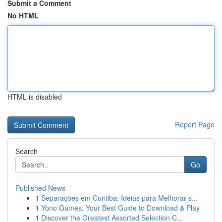
Submit a Comment
No HTML
HTML is disabled
Report Page
Search
Go
Published News
1
Separações em Curitiba: Ideias para Melhorar s...
1
Yono Games: Your Best Guide to Download & Play
1
Discover the Greatest Assorted Selection C...