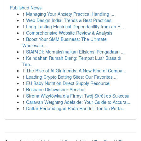
Published News
1
Managing Your Anxiety Practical Handling ...
1
Web Design India: Trends & Best Practices
1
Long Lasting Electrical Dependability from an E...
1
Comprehensive Website Review & Analysis
1
Boost Your SMM Business: The Ultimate
Wholesale...
1
SIAP4DI: Memaksimalkan Efisiensi Pengadaan ...
1
Keindahan Rumah Dieng: Tempat Luar Biasa di
Ten...
1
The Rise of AI Girlfriends: A New Kind of Compa...
1
Leading Crypto Betting Sites: Our Favorites ...
1
EU Baby Nutrition Direct Supply Resource
1
Brisbane Dishwasher Service
1
Strona Wizytówka dla Firmy: Twój Skrót do Sukcesu
1
Caravan Weighing Adelaide: Your Guide to Accura...
1
Daftar Pertandingan Pada Hari Ini: Tonton Perta...