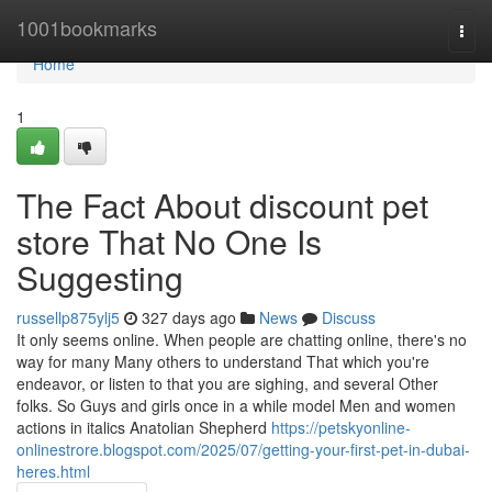
Home
1001bookmarks
Togg
navi
Home
1
The Fact About discount pet
store That No One Is
Suggesting
russellp875ylj5
327 days ago
News
Discuss
It only seems online. When people are chatting online, there's no
way for many Many others to understand That which you're
endeavor, or listen to that you are sighing, and several Other
folks. So Guys and girls once in a while model Men and women
actions in italics Anatolian Shepherd
https://petskyonline-
onlinestrore.blogspot.com/2025/07/getting-your-first-pet-in-dubai-
heres.html