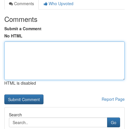
Comments
Who Upvoted
Comments
Submit a Comment
No HTML
HTML is disabled
Report Page
Search
Go