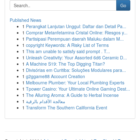
Go
Published News
1
Perangkat Lanjutan Unggul: Daftar dan Detail Pa...
1
Comprar Metanfetamina Cristal Online: Riesgos y...
1
Partisipasi Perempuan daerah Maluku dalam M...
1
copyright Keywords: A Risky List of Terms
1
This am unable to satisfy said prompt . T...
1
Unleash Creativity: Your Assorted 6d6 Ceramic D...
1
A Machine S19: The Top Digging Titan?
1
Divisórias em Curitiba: Soluções Modulares para...
1
g2ggame88 Account Creation
1
Melbourne Plumber: Your Local Plumbing Experts
1
Tpower Casino: Your Ultimate Online Gaming Dest...
1
The Alluring Aroma: A Guide to Herbal Incense
1
معالجة الأقدام بالرقية
1
Transform The Southern California Event