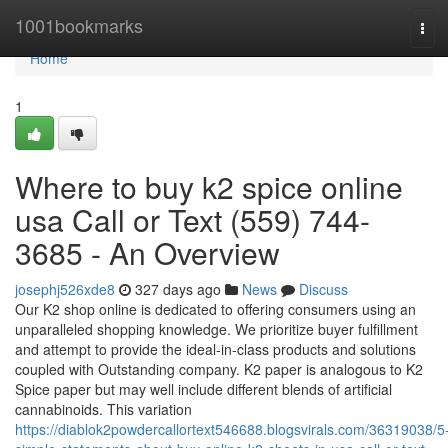
Home
1001bookmarks
Tog
navi
Home
1
Where to buy k2 spice online
usa Call or Text (559) 744-
3685 - An Overview
josephj526xde8
327 days ago
News
Discuss
Our K2 shop online is dedicated to offering consumers using an
unparalleled shopping knowledge. We prioritize buyer fulfillment
and attempt to provide the ideal-in-class products and solutions
coupled with Outstanding company. K2 paper is analogous to K2
Spice paper but may well include different blends of artificial
cannabinoids. This variation
https://diablok2powdercallortext546688.blogsvirals.com/36319038/5