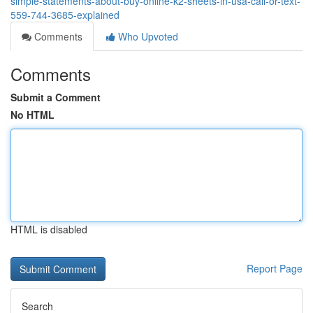
simple-statements-about-buy-online-k2-sheets-in-usa-call-or-text-
559-744-3685-explained
Comments
Who Upvoted
Comments
Submit a Comment
No HTML
HTML is disabled
Report Page
Search