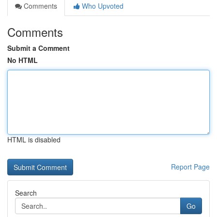
Comments
Who Upvoted
Comments
Submit a Comment
No HTML
HTML is disabled
Report Page
Search
Go