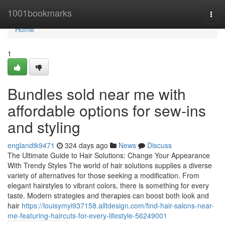
Home
1001bookmarks
Togg
navi
Home
1
Bundles sold near me with
affordable options for sew-ins
and styling
englandtk9471
324 days ago
News
Discuss
The Ultimate Guide to Hair Solutions: Change Your Appearance
With Trendy Styles The world of hair solutions supplies a diverse
variety of alternatives for those seeking a modification. From
elegant hairstyles to vibrant colors, there is something for every
taste. Modern strategies and therapies can boost both look and
hair
https://louisymyi937158.alltdesign.com/find-hair-salons-near-
me-featuring-haircuts-for-every-lifestyle-56249001