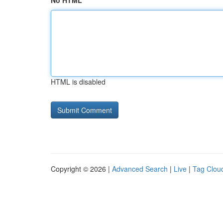
No HTML
HTML is disabled
Copyright © 2026 |
Advanced Search
|
Live
|
Tag Clou