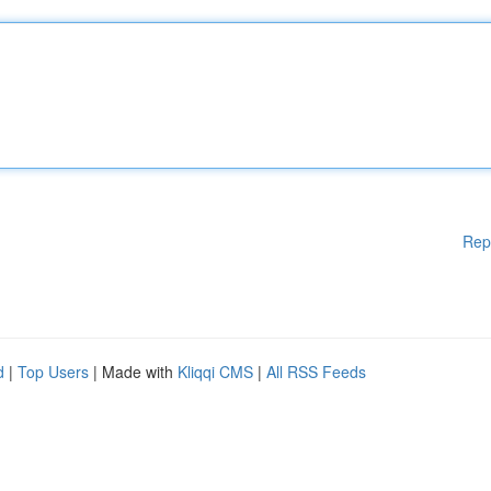
Rep
d
|
Top Users
| Made with
Kliqqi CMS
|
All RSS Feeds