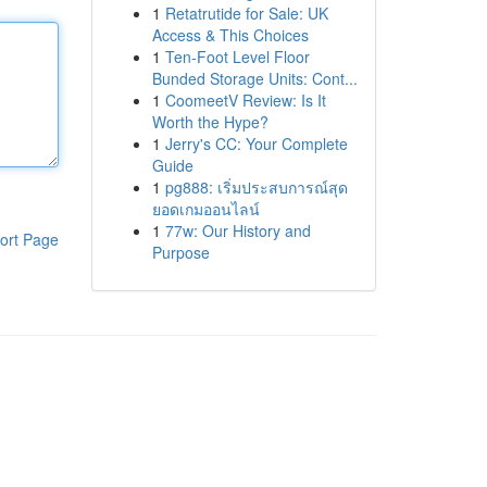
1
Retatrutide for Sale: UK
Access & This Choices
1
Ten-Foot Level Floor
Bunded Storage Units: Cont...
1
CoomeetV Review: Is It
Worth the Hype?
1
Jerry's CC: Your Complete
Guide
1
pg888: เริ่มประสบการณ์สุด
ยอดเกมออนไลน์
1
77w: Our History and
ort Page
Purpose