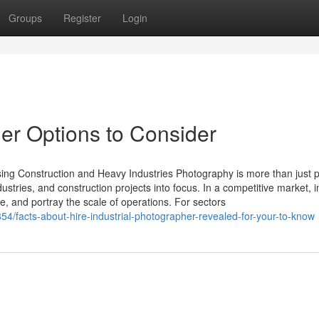
Groups
Register
Login
her Options to Consider
sing Construction and Heavy Industries Photography is more than just p
ndustries, and construction projects into focus. In a competitive market, 
, and portray the scale of operations. For sectors
/facts-about-hire-industrial-photographer-revealed-for-your-to-know