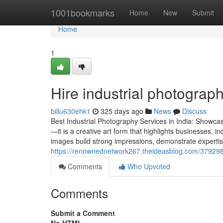
Home
1001bookmarks
Home
New
Submit
Home
1
Hire industrial photograp
billu630ehk1
325 days ago
News
Discuss
Best Industrial Photography Services in India: Showca
—it is a creative art form that highlights businesses, i
images build strong impressions, demonstrate expertise
https://renownednetwork267.theideasblog.com/37929854
Comments
Who Upvoted
Comments
Submit a Comment