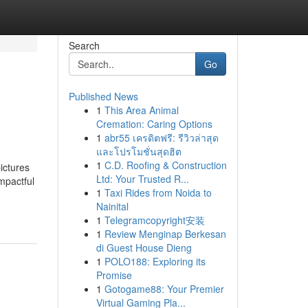
Search
Go
Published News
1
This Area Animal
Cremation: Caring Options
1
abr55 เครดิตฟรี: รีวิวล่าสุด
และโปรโมชั่นสุดฮิต
1
C.D. Roofing & Construction
ictures
Ltd: Your Trusted R...
impactful
1
Taxi Rides from Noida to
Nainital
1
Telegramcopyright安装
1
Review Menginap Berkesan
di Guest House Dieng
1
POLO188: Exploring its
Promise
1
Gotogame88: Your Premier
Virtual Gaming Pla...