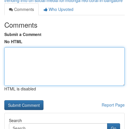
trending-info-on-social-media-for-moonga-red-coral-in-bangalore
Comments
Who Upvoted
Comments
Submit a Comment
No HTML
HTML is disabled
Report Page
Search
Go