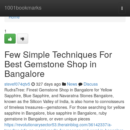
Home
1001bookmarks
Togg
navi
Home
1
Few Simple Techniques For
Best Gemstone Shop in
Bangalore
stevef074qtv5
327 days ago
News
Discuss
RudraTree: Finest Gemstone Shop in Bangalore for Yellow
Sapphire, Blue Sapphire, and Navaratna Stones Bangalore,
known as the Silicon Valley of India, is also home to connoisseurs
of timeless treasures—gemstones. For those searching for yellow
sapphire in Bangalore, blue sapphire in Bangalore, ruby
gemstone in Bangalore, or even unique pieces
https://revolutionarysector53.therainblog.com/36142337/a-