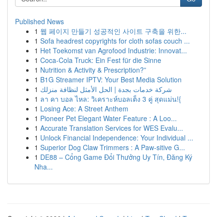
Published News
1
웹 페이지 만들기 성공적인 사이트 구축을 위한...
1
Sofa headrest copyrights for cloth sofas couch ...
1
Het Toekomst van Agrofood Industrie: Innovat...
1
Coca-Cola Truck: Ein Fest für die Sinne
1
Nutrition & Activity & Prescription?”
1
B1G Streamer IPTV: Your Best Media Solution
1
شركة خدمات بجدة | الحل الأمثل لنظافة منزلك
1
ลา คา บอล ไหล: วิเคราะห์บอลเต็ง 3 คู่ สุดแม่น!{
1
Losing Ace: A Street Anthem
1
Pioneer Pet Elegant Water Feature : A Loo...
1
Accurate Translation Services for WES Evalu...
1
Unlock Financial Independence: Your Individual ...
1
Superior Dog Claw Trimmers : A Paw-sitive G...
1
DE88 – Cổng Game Đổi Thưởng Uy Tín, Đăng Ký
Nha...