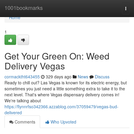
Home
1001bookmarks
Togg
navi
Home
1
Get Your Green On: Weed
Delivery Vegas
cormacktht643455
329 days ago
News
Discuss
Ready to chill out? Las Vegas is known for its electric energy, but
sometimes you just need a little something extra to take it to the
next level. That's where Vegas dispensary delivery comes in!
We're talking about
https://flynnrfso342366.azzablog.com/37059479/vegas-bud-
delivered
Comments
Who Upvoted