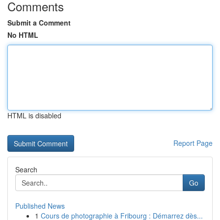
Comments
Submit a Comment
No HTML
HTML is disabled
Report Page
Search
Go
Published News
1
Cours de photographie à Fribourg : Démarrez dès...