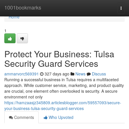
Home
1001bookmarks
Togg
navi
Home
1
Protect Your Business: Tulsa
Security Guard Services
ammarvorc569391
327 days ago
News
Discuss
Running a successful business in Tulsa requires a multifaceted
approach. While customer service, marketing, and product quality
are crucial, one element often overlooked is security. A secure
environment not only
https://hamzaasjz345809.articlesblogger.com/59557093/secure-
your-business-tulsa-security-guard-services
Comments
Who Upvoted