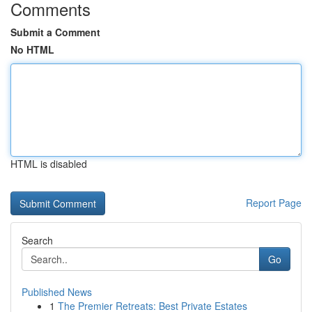
Comments
Submit a Comment
No HTML
HTML is disabled
Report Page
Search
Go
Published News
1
The Premier Retreats: Best Private Estates