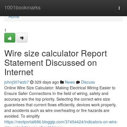
Home
1001bookmarks
Togg
navi
Home
1
Wire size calculator Report
Statement Discussed on
Internet
johnj307wzb7
329 days ago
News
Discuss
Online Wire Size Calculator: Making Electrical Wiring Easier to
Ensure Safer Connections In the field of wiring, safety and
accuracy are the top priority. Selecting the correct wire size
guarantees that current flows efficiently, devices work properly,
and accidents such as wire overheating or fire hazards are
avoided. To simplify
https://nextportal686.bloggip.com/37454424/indicators-on-wire-