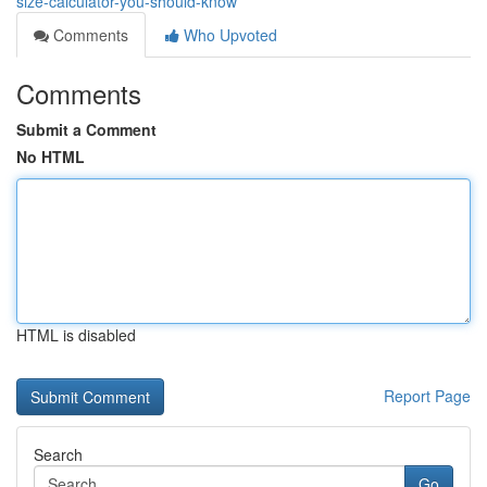
size-calculator-you-should-know
Comments
Who Upvoted
Comments
Submit a Comment
No HTML
HTML is disabled
Report Page
Search
Go