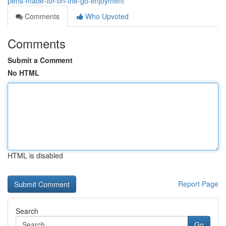
pens-made-for-on-the-go-enjoyment
Comments
Who Upvoted
Comments
Submit a Comment
No HTML
HTML is disabled
Report Page
Search
Go