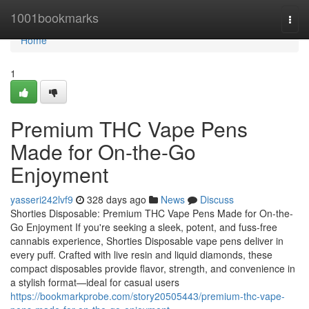
Home
1001bookmarks
Togg
navi
Home
1
Premium THC Vape Pens
Made for On-the-Go
Enjoyment
yasseri242lvf9
328 days ago
News
Discuss
Shorties Disposable: Premium THC Vape Pens Made for On-the-
Go Enjoyment If you're seeking a sleek, potent, and fuss-free
cannabis experience, Shorties Disposable vape pens deliver in
every puff. Crafted with live resin and liquid diamonds, these
compact disposables provide flavor, strength, and convenience in
a stylish format—ideal for casual users
https://bookmarkprobe.com/story20505443/premium-thc-vape-