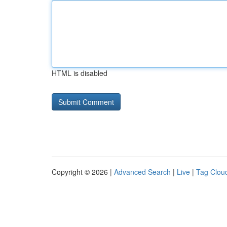
HTML is disabled
Copyright © 2026 |
Advanced Search
|
Live
|
Tag Clou