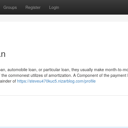
Groups
Register
Login
an
an, automobile loan, or particular loan, they usually make month-to-m
of the commonest utilizes of amortization. A Component of the payment
mainder of
https://steveu470kuc5.nizarblog.com/profile