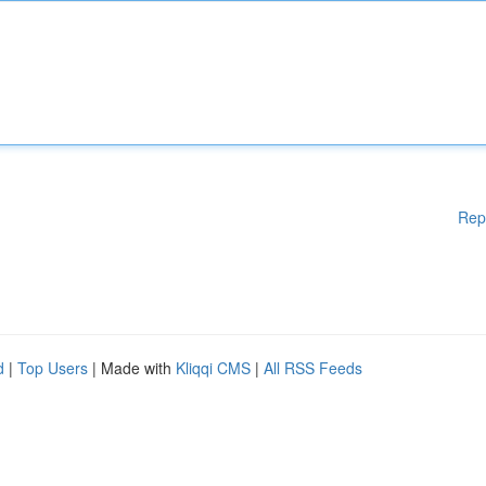
Rep
d
|
Top Users
| Made with
Kliqqi CMS
|
All RSS Feeds