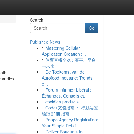
Search
Go
Published News
1
Mastering Cellular
Application Creation :...
1
体育直播全览：赛事、平台
与未来
1
De Toekomst van de
onth
Agrofood Industrie: Trends
 handles
e...
1
Forum Infirmier Libéral :
Échanges, Conseils et...
1
covidien products
1
Codex充值指南 ： 行動裝置
驗證 詳細 指南
1
Poppo Agency Registration:
Your Simple Detai...
1
Deliver Bouquets to