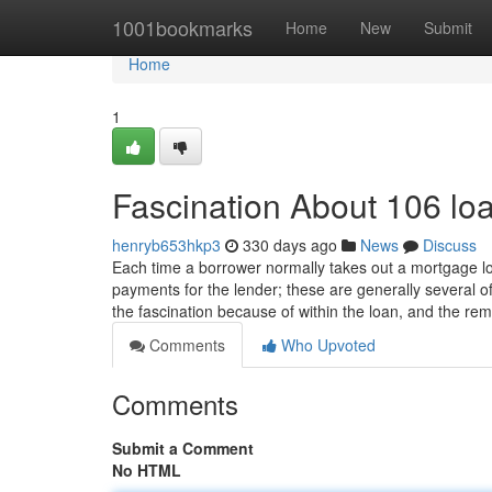
Home
1001bookmarks
Home
New
Submit
Home
1
Fascination About 106 lo
henryb653hkp3
330 days ago
News
Discuss
Each time a borrower normally takes out a mortgage lo
payments for the lender; these are generally several 
the fascination because of within the loan, and the re
Comments
Who Upvoted
Comments
Submit a Comment
No HTML