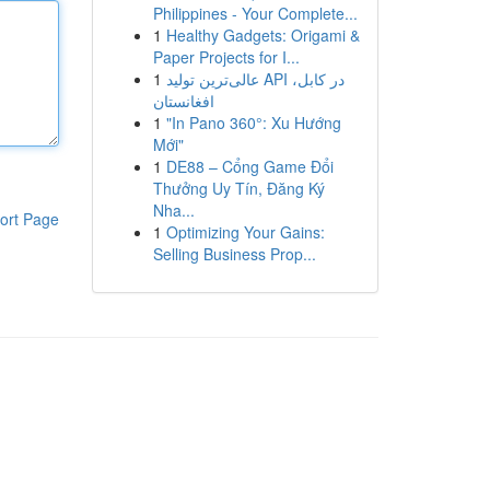
Philippines - Your Complete...
1
Healthy Gadgets: Origami &
Paper Projects for I...
1
عالی‌ترین تولید API در کابل،
افغانستان
1
"In Pano 360°: Xu Hướng
Mới"
1
DE88 – Cổng Game Đổi
Thưởng Uy Tín, Đăng Ký
Nha...
ort Page
1
Optimizing Your Gains:
Selling Business Prop...