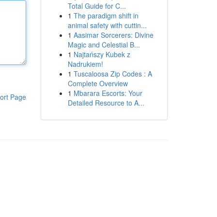
Total Guide for C...
1
The paradigm shift in
animal safety with cuttin...
1
Aasimar Sorcerers: Divine
Magic and Celestial B...
1
Najtańszy Kubek z
Nadrukiem!
1
Tuscaloosa Zip Codes : A
Complete Overview
1
Mbarara Escorts: Your
ort Page
Detailed Resource to A...