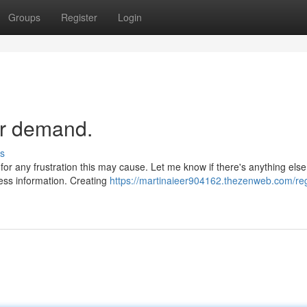
Groups
Register
Login
ur demand.
s
 for any frustration this may cause. Let me know if there's anything else
less information. Creating
https://martinaieer904162.thezenweb.com/regr