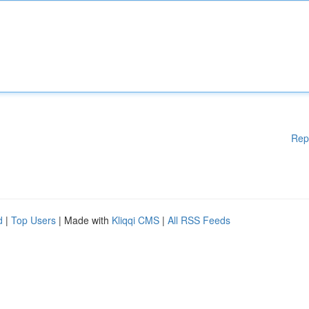
Rep
d
|
Top Users
| Made with
Kliqqi CMS
|
All RSS Feeds