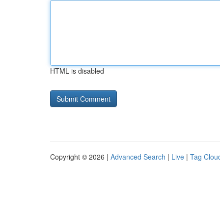
HTML is disabled
Copyright © 2026 |
Advanced Search
|
Live
|
Tag Clou