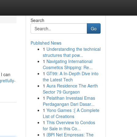
Search
Go
Published News
1
Understanding the technical
structures that pow...
1
Navigating International
Cosmetics Shipping: Re...
1
GT99: A In-Depth Dive into
 I can
the Latest Tech
etfully-
1
Aura Residence The Aerth
Sector 79 Gurgaon
1
Pelatihan Investasi Emas
Perdagangan Dari Dasar...
1
Yono Games :{ A Complete
List of Creations
1
This Overview to Condos
for Sale in this Co...
1
{BPI Net Empresas: The