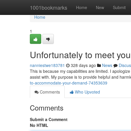
Home
1001bookmarks
Home
New
Submit
Home
1
Unfortunately to meet yo
nanniestwe183781
328 days ago
News
Discus
This is because my capabilities are limited. I apologize
assist with. My purpose is to provide helpful and harm
to-accommodate-your-demand-74353639
Comments
Who Upvoted
Comments
Submit a Comment
No HTML