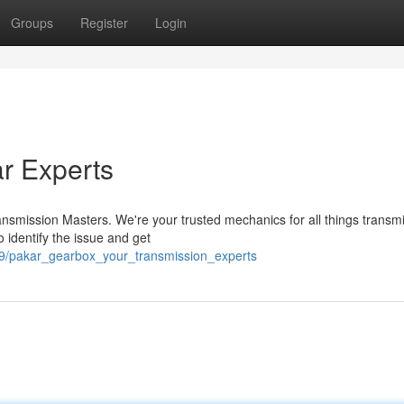
Groups
Register
Login
r Experts
nsmission Masters. We're your trusted mechanics for all things transm
o identify the issue and get
9/pakar_gearbox_your_transmission_experts