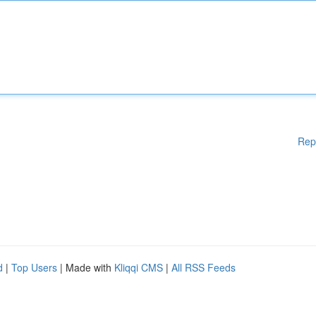
Rep
d
|
Top Users
| Made with
Kliqqi CMS
|
All RSS Feeds