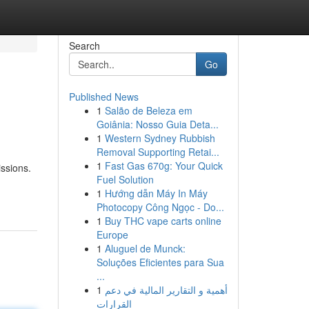
Search
Go
Published News
1
Salão de Beleza em
Goiânia: Nosso Guia Deta...
1
Western Sydney Rubbish
Removal Supporting Retai...
1
Fast Gas 670g: Your Quick
issions.
Fuel Solution
1
Hướng dẫn Máy In Máy
Photocopy Công Ngọc - Do...
1
Buy THC vape carts online
Europe
1
Aluguel de Munck:
Soluções Eficientes para Sua
...
1
أهمية و التقارير المالية في دعم
القرارات