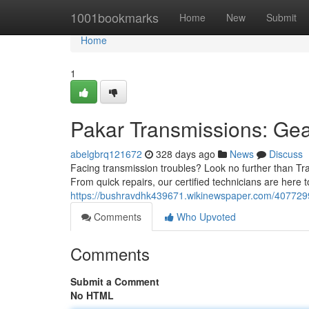
Home
1001bookmarks
Home
New
Submit
Home
1
Pakar Transmissions: Gea
abelgbrq121672
328 days ago
News
Discuss
Facing transmission troubles? Look no further than Tra
From quick repairs, our certified technicians are here t
https://bushravdhk439671.wikinewspaper.com/407729
Comments
Who Upvoted
Comments
Submit a Comment
No HTML