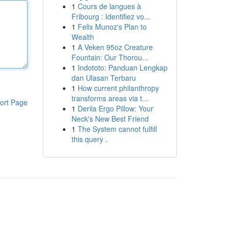
1
Cours de langues à
Fribourg : Identifiez vo...
1
Felix Munoz's Plan to
Wealth
1
A Veken 95oz Creature
Fountain: Our Thorou...
1
Indototo: Panduan Lengkap
dan Ulasan Terbaru
1
How current philanthropy
transforms areas via t...
ort Page
1
Derila Ergo Pillow: Your
Neck's New Best Friend
1
The System cannot fulfill
this query .