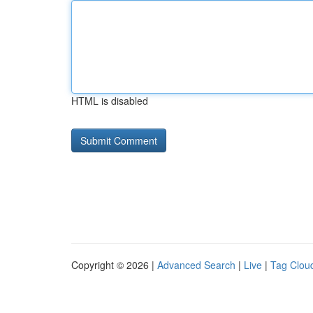
HTML is disabled
Copyright © 2026 |
Advanced Search
|
Live
|
Tag Clou