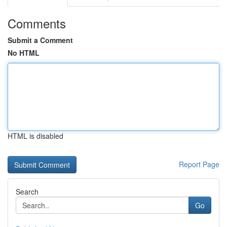
Comments
Submit a Comment
No HTML
HTML is disabled
Report Page
Search
Go