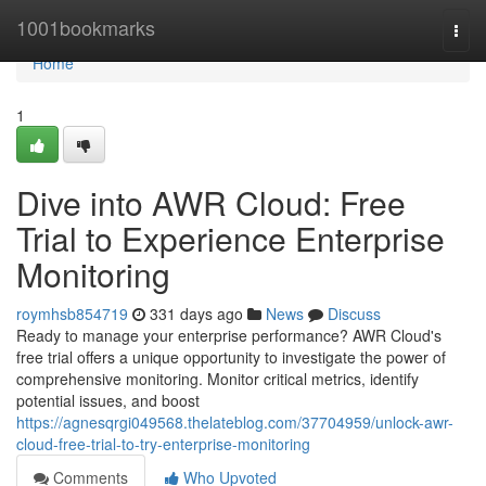
Home
1001bookmarks
Togg
navi
Home
1
Dive into AWR Cloud: Free
Trial to Experience Enterprise
Monitoring
roymhsb854719
331 days ago
News
Discuss
Ready to manage your enterprise performance? AWR Cloud's
free trial offers a unique opportunity to investigate the power of
comprehensive monitoring. Monitor critical metrics, identify
potential issues, and boost
https://agnesqrgi049568.thelateblog.com/37704959/unlock-awr-
cloud-free-trial-to-try-enterprise-monitoring
Comments
Who Upvoted