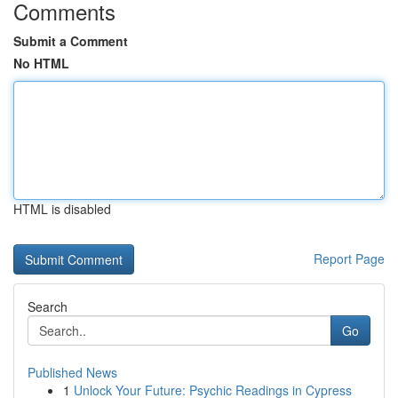
Comments
Submit a Comment
No HTML
HTML is disabled
Report Page
Search
Go
Published News
1
Unlock Your Future: Psychic Readings in Cypress