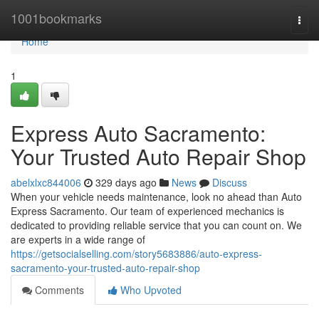
Home
1001bookmarks
Togg
navi
Home
1
Express Auto Sacramento:
Your Trusted Auto Repair Shop
abelxlxc844006
329 days ago
News
Discuss
When your vehicle needs maintenance, look no ahead than Auto
Express Sacramento. Our team of experienced mechanics is
dedicated to providing reliable service that you can count on. We
are experts in a wide range of
https://getsocialselling.com/story5683886/auto-express-
sacramento-your-trusted-auto-repair-shop
Comments
Who Upvoted