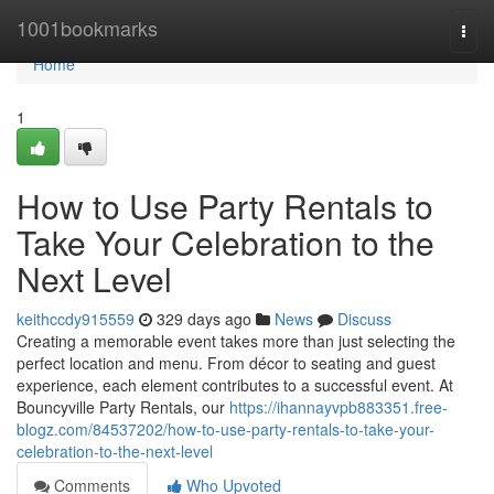
Home
1001bookmarks
Togg
navi
Home
1
How to Use Party Rentals to
Take Your Celebration to the
Next Level
keithccdy915559
329 days ago
News
Discuss
Creating a memorable event takes more than just selecting the
perfect location and menu. From décor to seating and guest
experience, each element contributes to a successful event. At
Bouncyville Party Rentals, our
https://ihannayvpb883351.free-
blogz.com/84537202/how-to-use-party-rentals-to-take-your-
celebration-to-the-next-level
Comments
Who Upvoted