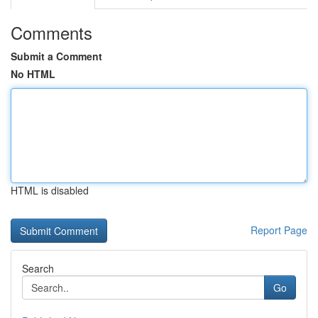
Comments
Submit a Comment
No HTML
HTML is disabled
Report Page
Search
Go