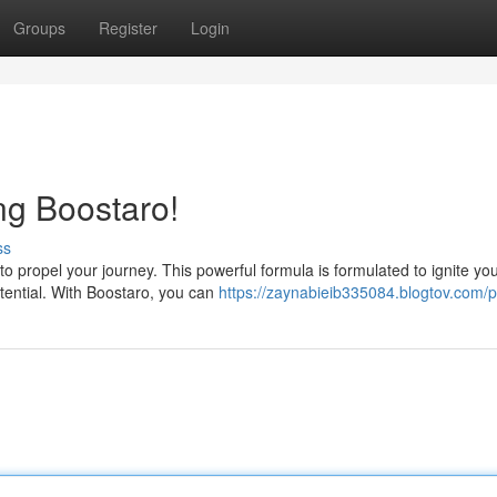
Groups
Register
Login
ng Boostaro!
ss
o propel your journey. This powerful formula is formulated to ignite yo
otential. With Boostaro, you can
https://zaynabieib335084.blogtov.com/pr