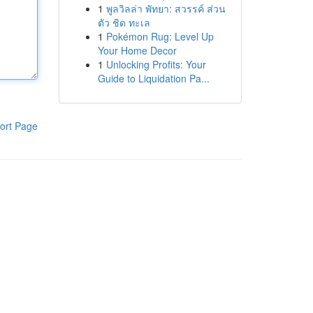
1
พูลวิลล่า พัทยา: สวรรค์ ส่วน
ตัว ชิด ทะเล
1
Pokémon Rug: Level Up
Your Home Decor
1
Unlocking Profits: Your
Guide to Liquidation Pa...
ort Page