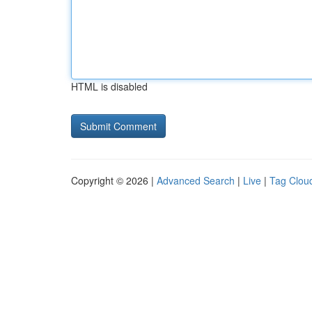
HTML is disabled
Copyright © 2026 |
Advanced Search
|
Live
|
Tag Clou