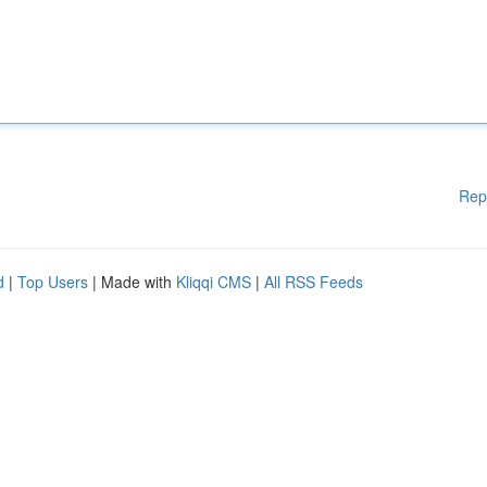
Rep
d
|
Top Users
| Made with
Kliqqi CMS
|
All RSS Feeds