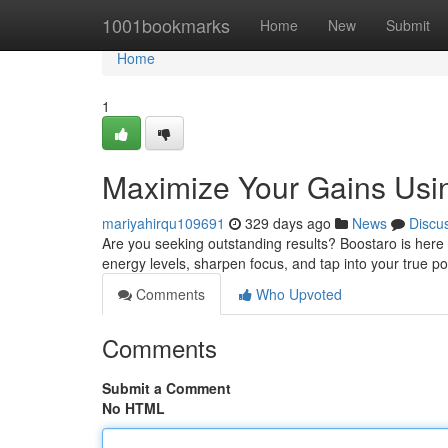
Home
1001bookmarks
Home
New
Submit
Home
1
Maximize Your Gains Usi
mariyahirqu109691
329 days ago
News
Discu
Are you seeking outstanding results? Boostaro is here t
energy levels, sharpen focus, and tap into your true p
Comments
Who Upvoted
Comments
Submit a Comment
No HTML