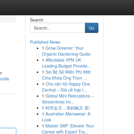
Search
Go
Published News
1
Grow Greener: Your
Organic Gardening Guide
1
Affordable VPN UK :
Leading Budget Provide...
1
Soi Bộ Số Miễn Phí 888:
ur
Chìa Khóa Ông Trùm ...
ofile
1
Cho căn hộ Happy One
Central – Giá cả hợp l...
1
Global Mini Relocations –
Streamlined Int...
1
时尚女王，老妈她又 美!
1
Australian Menswear: A
Look
1
Master SAP: Elevate Your
Career with Expert Tra...