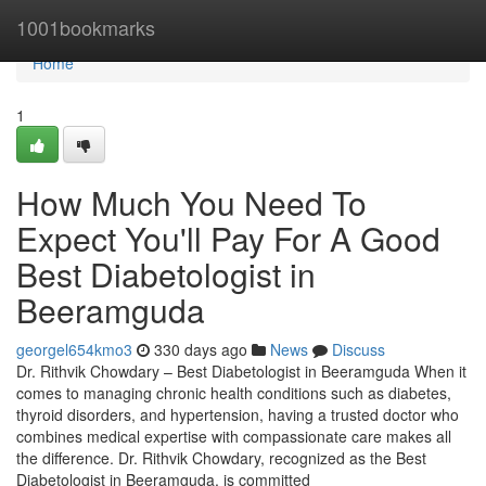
Home
1001bookmarks
Home
1
How Much You Need To
Expect You'll Pay For A Good
Best Diabetologist in
Beeramguda
georgel654kmo3
330 days ago
News
Discuss
Dr. Rithvik Chowdary – Best Diabetologist in Beeramguda When it
comes to managing chronic health conditions such as diabetes,
thyroid disorders, and hypertension, having a trusted doctor who
combines medical expertise with compassionate care makes all
the difference. Dr. Rithvik Chowdary, recognized as the Best
Diabetologist in Beeramguda, is committed