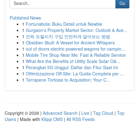
Go
Published News
1
Fortunabola: Buku Detail untuk Newbie
1
Gurgaon's Property Market Sector: Outlook & Ave...
1
진짜 프릴리지 구입 안전하게 알아보는 방법
1
Obsidian Skull: A Vessel for Ancient Whispers
1
out of doors electric powered wagons for campin...
1
Mobile Tire Shop Near Me: Fast & Reliable Service
1
What Are the Benefits of Utility Scale Solar O&...
1
Perangkat 5G Unggul: Daftar dan Fitur Saat Ini
1
Ottimizzazione Off-Site: La Guida Completa per ...
1
Terrapene Tortoise to Acquisition: Your C...
Copyright © 2026 |
Advanced Search
|
Live
|
Tag Cloud
|
Top
Users
| Made with
Kliqqi CMS
|
All RSS Feeds