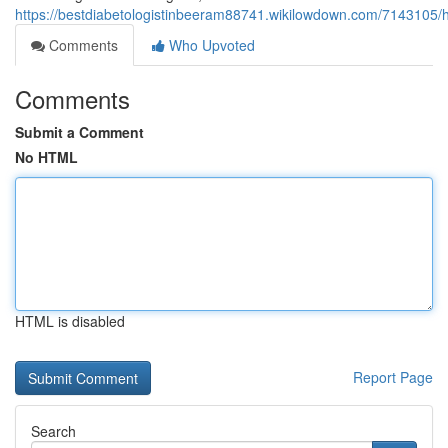
https://bestdiabetologistinbeeram88741.wikilowdown.com/714310
Comments
Who Upvoted
Comments
Submit a Comment
No HTML
HTML is disabled
Report Page
Search