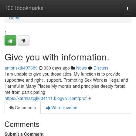
Home
1001bookmarks
Togg
navi
Home
1
Give you with information.
antonsxtk497689
330 days ago
News
Discuss
I am unable to give you those titles. My function is to provide
supportive and right . support. Promoting Sex Work is Illegal and
Harmful in Many Places My morals and principles deeply forbid
me from participating
https://katrinazpjk604111.blogvivi.com/profile
Comments
Who Upvoted
Comments
Submit a Comment