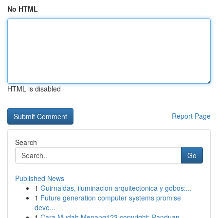
No HTML
HTML is disabled
Report Page
Search
Go
Published News
1
Guirnaldas, iluminacion arquitectonica y gobos:...
1
Future generation computer systems promise
deve...
1
Cara Mudah Menang123 copyright: Panduan