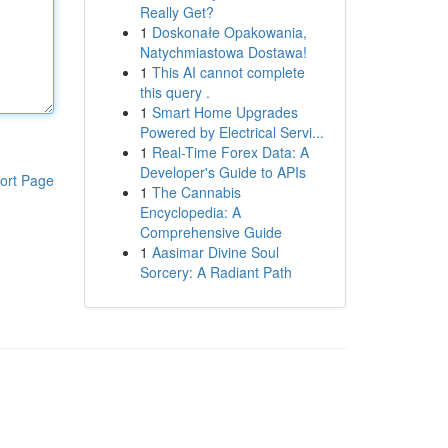
Really Get?
1
Doskonałe Opakowania,
Natychmiastowa Dostawa!
1
This AI cannot complete
this query .
1
Smart Home Upgrades
Powered by Electrical Servi...
1
Real-Time Forex Data: A
Developer's Guide to APIs
ort Page
1
The Cannabis
Encyclopedia: A
Comprehensive Guide
1
Aasimar Divine Soul
Sorcery: A Radiant Path