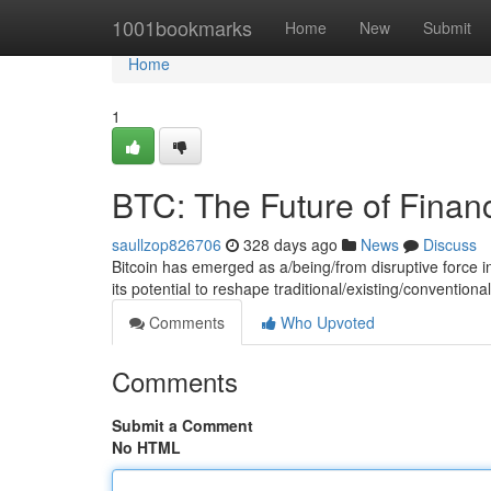
Home
1001bookmarks
Home
New
Submit
Home
1
BTC: The Future of Finan
saullzop826706
328 days ago
News
Discuss
Bitcoin has emerged as a/being/from disruptive force in
its potential to reshape traditional/existing/conventio
Comments
Who Upvoted
Comments
Submit a Comment
No HTML