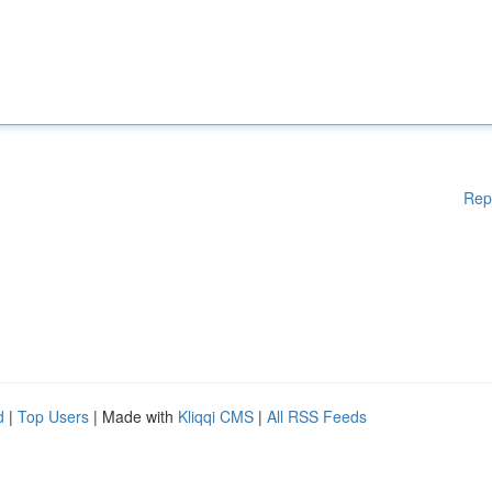
Rep
d
|
Top Users
| Made with
Kliqqi CMS
|
All RSS Feeds