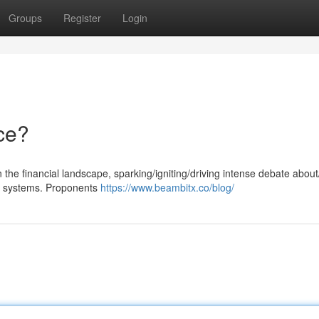
Groups
Register
Login
ce?
 the financial landscape, sparking/igniting/driving intense debate abou
nal systems. Proponents
https://www.beambitx.co/blog/