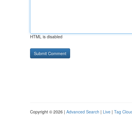
HTML is disabled
Copyright © 2026 |
Advanced Search
|
Live
|
Tag Clou