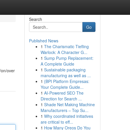
Search
Go
Published News
1
The Charismatic Tiefling
Warlock: A Character G...
1
Sump Pump Replacement:
A Complete Guide
1
Sustainable packaging
t/on/over
manufacturing as well as ...
1
{BPI Platform Empresas:
Your Complete Guide...
1
AI-Powered SEO The
Direction for Search ...
1
Shade Net Making Machine
Manufacturers – Top Su...
1
Why coordinated initiatives
are critical to eff...
1
How Many Oreos Do You