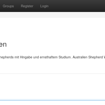
Groups
Register
Login
pen
Shepherds mit Hingabe und ernsthaftem Studium. Australien Shepherd