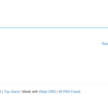
Rep
d
|
Top Users
| Made with
Kliqqi CMS
|
All RSS Feeds