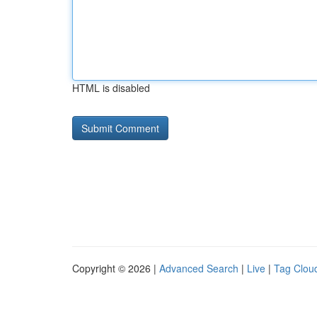
HTML is disabled
Copyright © 2026 |
Advanced Search
|
Live
|
Tag Clou