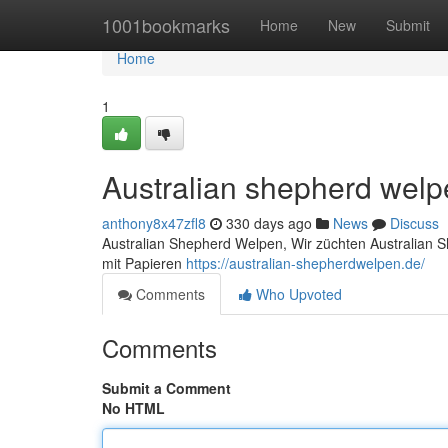
Home
1001bookmarks
Home
New
Submit
Home
1
Australian shepherd wel
anthony8x47zfl8
330 days ago
News
Discuss
Australian Shepherd Welpen, Wir züchten Australian 
mit Papieren
https://australian-shepherdwelpen.de/
Comments
Who Upvoted
Comments
Submit a Comment
No HTML