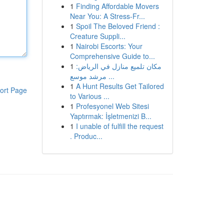
1
Finding Affordable Movers
Near You: A Stress-Fr...
1
Spoil The Beloved Friend :
Creature Suppli...
1
Nairobi Escorts: Your
Comprehensive Guide to...
1
مكان تلميع منازل في الرياض:
مرشد موسع ...
1
A Hunt Results Get Tailored
ort Page
to Various ...
1
Profesyonel Web Sitesi
Yaptırmak: İşletmenizi B...
1
I unable of fulfill the request
. Produc...