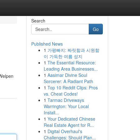
Search
Go
Published News
1
가평빠지: 짜릿함과 시원함
이 가득한 여름 성지
1
The Essential Resource:
Leading Area Businesses...
1
Aasimar Divine Soul
 Welpen
Sorcerer: A Radiant Path
1
Top 10 Reddit Clips: Pros
vs. Cheat Codes!
1
Tarmac Driveways
Warrington: Your Local
Install...
1
Your Dedicated Chinese
Real Estate Agent for R...
1
Digital Overhaul's
Challenges: Should Plan...