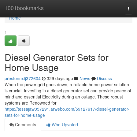
Home
1001bookmarks
Togg
navi
Home
1
Diesel Generator Sets for
Home Usage
prestonnxtj372604
329 days ago
News
Discuss
When the power grid goes down, a reliable home power solution
is crucial. Investing in a diesel generator set can provide peace of
mind and essential Electricity during an outage. These robust
systems are Renowned for
https://tessajaw057291.arwebo.com/59127617/diesel-generator-
sets-for-home-usage
Comments
Who Upvoted