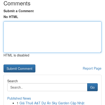
Comments
Submit a Comment
No HTML
HTML is disabled
Report Page
Search
Go
Published News
1
Giá Thuê A&T Dự Án Sky Garden Cập Nhật