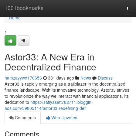
Home
1001bookmarks
Togg
navi
Home
1
Astor33: A New Era in
Decentralized Finance
hamzayywd176656
331 days ago
News
Discuss
Astor33 is rapidly emerging as a trailblazer in the decentralized
finance landscape. With its innovative technology, Astor33 strives
to revolutionize the way we interact with financial applications. Its
dedication to
https://safiyasett782711.bloggin-
ads.com/59805114/astor33-redefining-defi
Comments
Who Upvoted
Comments