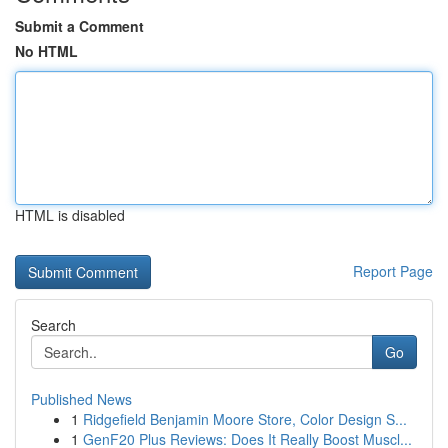
Submit a Comment
No HTML
HTML is disabled
Report Page
Search
Go
Published News
1
Ridgefield Benjamin Moore Store, Color Design S...
1
GenF20 Plus Reviews: Does It Really Boost Muscl...