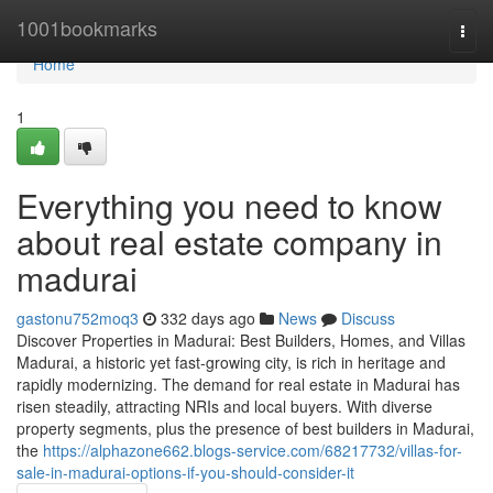
Home
1001bookmarks
Togg
navi
Home
1
Everything you need to know
about real estate company in
madurai
gastonu752moq3
332 days ago
News
Discuss
Discover Properties in Madurai: Best Builders, Homes, and Villas
Madurai, a historic yet fast-growing city, is rich in heritage and
rapidly modernizing. The demand for real estate in Madurai has
risen steadily, attracting NRIs and local buyers. With diverse
property segments, plus the presence of best builders in Madurai,
the
https://alphazone662.blogs-service.com/68217732/villas-for-
sale-in-madurai-options-if-you-should-consider-it