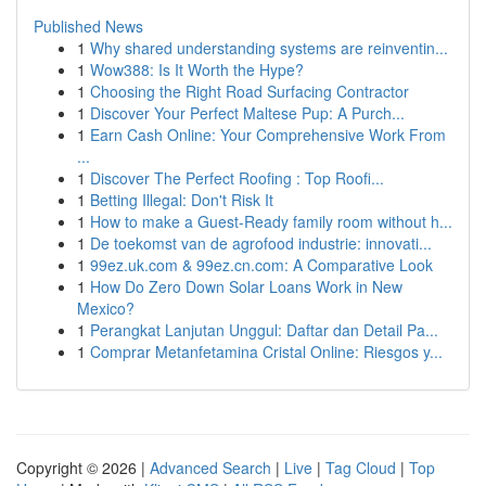
Published News
1
Why shared understanding systems are reinventin...
1
Wow388: Is It Worth the Hype?
1
Choosing the Right Road Surfacing Contractor
1
Discover Your Perfect Maltese Pup: A Purch...
1
Earn Cash Online: Your Comprehensive Work From
...
1
Discover The Perfect Roofing : Top Roofi...
1
Betting Illegal: Don't Risk It
1
How to make a Guest-Ready family room without h...
1
De toekomst van de agrofood industrie: innovati...
1
99ez.uk.com & 99ez.cn.com: A Comparative Look
1
How Do Zero Down Solar Loans Work in New
Mexico?
1
Perangkat Lanjutan Unggul: Daftar dan Detail Pa...
1
Comprar Metanfetamina Cristal Online: Riesgos y...
Copyright © 2026 |
Advanced Search
|
Live
|
Tag Cloud
|
Top