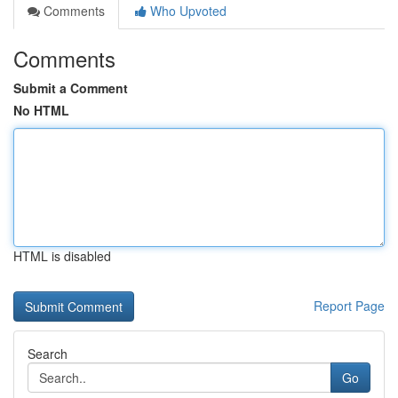
Comments
Who Upvoted
Comments
Submit a Comment
No HTML
HTML is disabled
Report Page
Search
Go