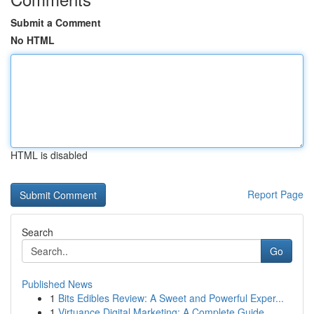
Submit a Comment
No HTML
HTML is disabled
Report Page
Search
Go
Published News
1
Bits Edibles Review: A Sweet and Powerful Exper...
1
Virtuance Digital Marketing: A Complete Guide