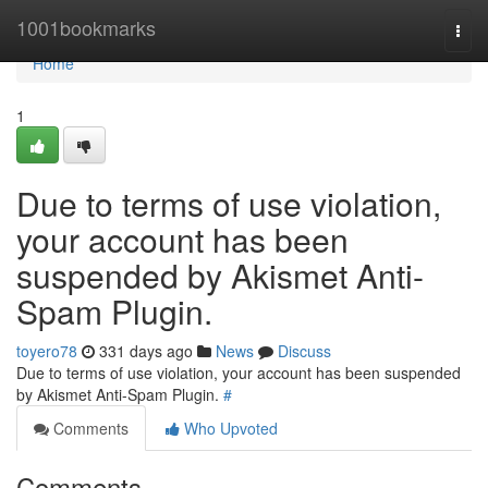
Home
1001bookmarks
Togg
navi
Home
1
Due to terms of use violation,
your account has been
suspended by Akismet Anti-
Spam Plugin.
toyero78
331 days ago
News
Discuss
Due to terms of use violation, your account has been suspended
by Akismet Anti-Spam Plugin.
#
Comments
Who Upvoted
Comments