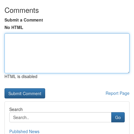
Comments
Submit a Comment
No HTML
HTML is disabled
Report Page
Search
Go
Published News