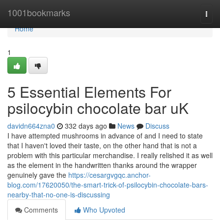
Home
1001bookmarks
Togg
navi
Home
1
5 Essential Elements For
psilocybin chocolate bar uK
davidn664zna0
332 days ago
News
Discuss
I have attempted mushrooms in advance of and I need to state
that I haven't loved their taste, on the other hand that is not a
problem with this particular merchandise. I really relished it as well
as the element in the handwritten thanks around the wrapper
genuinely gave the
https://cesargvgqc.anchor-
blog.com/17620050/the-smart-trick-of-psilocybin-chocolate-bars-
nearby-that-no-one-is-discussing
Comments
Who Upvoted