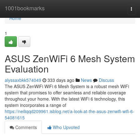
Home
1001bookmarks
Togg
navi
Home
1
ASUS ZenWiFi 6 Mesh System
Evaluation
alyssaxbkk574049
333 days ago
News
Discuss
The ASUS ZenWiFi WiFi 6 Mesh System is a robust mesh WiFi
system that promises to offer seamless and reliable coverage
throughout your home. With the latest WiFi 6 technology, this
system incorporates a range of
https://neiliqqd209961.isblog.net/a-look-at-the-asus-zenwifi-wifi-6-
54081615
Comments
Who Upvoted