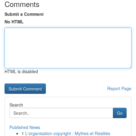
Comments
Submit a Comment
No HTML
HTML is disabled
Report Page
Search
Go
Published News
1
L'organisation copyright : Mythes et Réalités