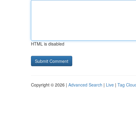
HTML is disabled
Copyright © 2026 |
Advanced Search
|
Live
|
Tag Clou