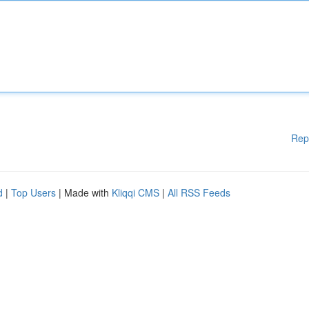
Rep
d
|
Top Users
| Made with
Kliqqi CMS
|
All RSS Feeds