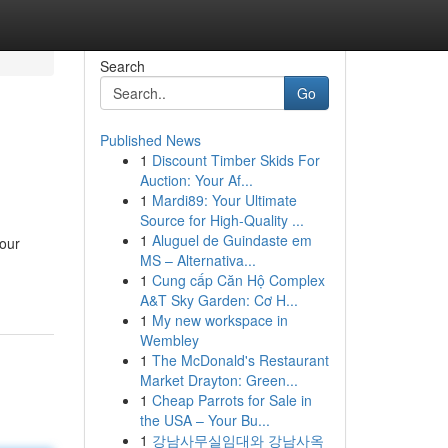
Search
Go
Published News
1
Discount Timber Skids For
Auction: Your Af...
1
Mardi89: Your Ultimate
Source for High-Quality ...
1
Aluguel de Guindaste em
 our
MS – Alternativa...
1
Cung cấp Căn Hộ Complex
A&T Sky Garden: Cơ H...
1
My new workspace in
Wembley
1
The McDonald's Restaurant
Market Drayton: Green...
1
Cheap Parrots for Sale in
the USA – Your Bu...
1
강남사무실임대와 강남사옥