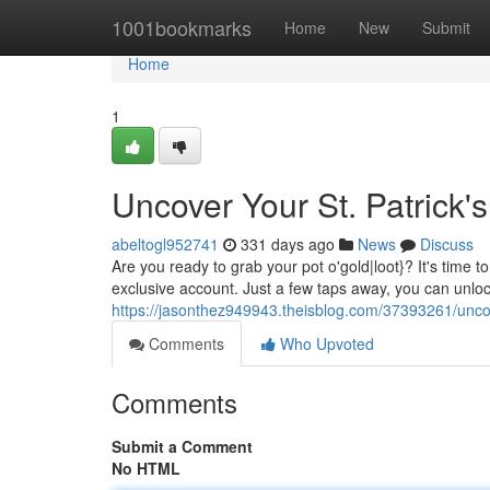
Home
1001bookmarks
Home
New
Submit
Home
1
Uncover Your St. Patrick'
abeltogl952741
331 days ago
News
Discuss
Are you ready to grab your pot o'gold|loot}? It's time t
exclusive account. Just a few taps away, you can unlo
https://jasonthez949943.theisblog.com/37393261/uncove
Comments
Who Upvoted
Comments
Submit a Comment
No HTML