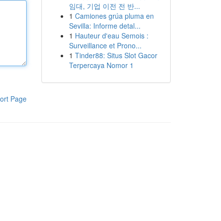
임대, 기업 이전 전 반...
1
Camiones grúa pluma en
Sevilla: Informe detal...
1
Hauteur d'eau Semois :
Surveillance et Prono...
1
Tinder88: Situs Slot Gacor
Terpercaya Nomor 1
ort Page