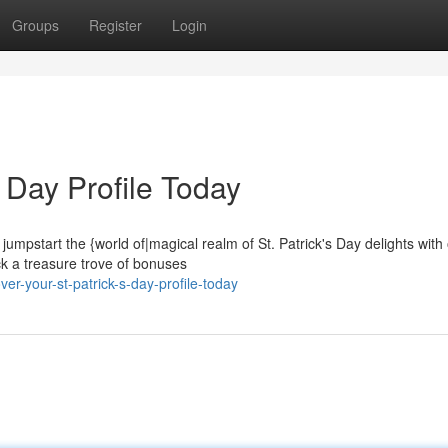
Groups
Register
Login
s Day Profile Today
o jumpstart the {world of|magical realm of St. Patrick's Day delights with
ck a treasure trove of bonuses
r-your-st-patrick-s-day-profile-today