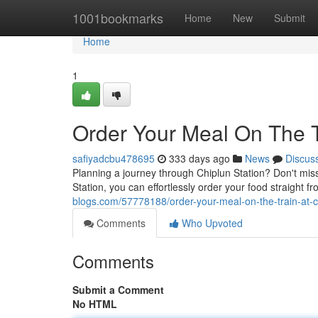
Home
1001bookmarks
Home
New
Submit
Home
1
Order Your Meal On The T
safiyadcbu478695
333 days ago
News
Discus
Planning a journey through Chiplun Station? Don't miss
Station, you can effortlessly order your food straight f
blogs.com/57778188/order-your-meal-on-the-train-at-c
Comments
Who Upvoted
Comments
Submit a Comment
No HTML