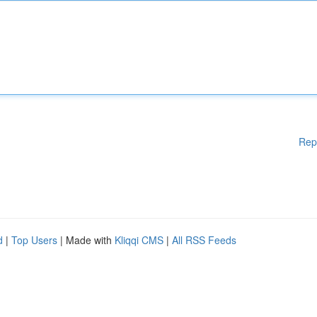
Rep
d
|
Top Users
| Made with
Kliqqi CMS
|
All RSS Feeds