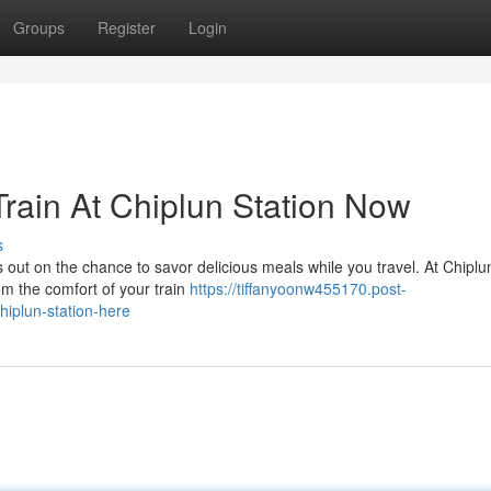
Groups
Register
Login
rain At Chiplun Station Now
s
 out on the chance to savor delicious meals while you travel. At Chiplu
rom the comfort of your train
https://tiffanyoonw455170.post-
hiplun-station-here