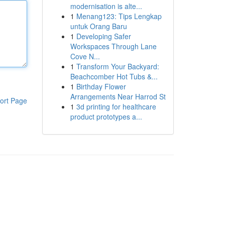
modernisation is alte...
1
Menang123: Tips Lengkap
untuk Orang Baru
1
Developing Safer
Workspaces Through Lane
Cove N...
1
Transform Your Backyard:
Beachcomber Hot Tubs &...
1
Birthday Flower
Arrangements Near Harrod St
ort Page
1
3d printing for healthcare
product prototypes a...