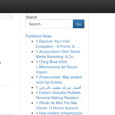
Search
Go
Published News
1
Discover Your Oral
Ecosystem : A Primer to ...
1
Acupuncture Clinic Social
Media Marketing: A Co...
1
Ching Boss 2026:
n
L'Affermazione del Nuovo
Impero
1
{Potenzmittel: Was wirklich
nützt bei Erektio...
1
أفضل شركة تنظيف بالرياض
1
Eastern Suburbs Rubbish
Removal Making Resident...
1
{Rindo de Mim Pra Não
Chorar: O Humor Autocrít...
1
How modern infrastructure