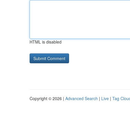
HTML is disabled
Copyright © 2026 |
Advanced Search
|
Live
|
Tag Clou