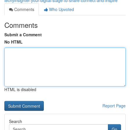
techyinsighter-your-digital-stage-to-share-connect-and-inspire
Comments
Who Upvoted
Comments
Submit a Comment
No HTML
HTML is disabled
Report Page
Search
Go