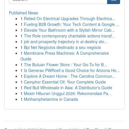
Published News
1
Relied On Electrical Upgrades Through Electrica...
1
Fueling B2B Growth: Your Tech Content & Google ...
1
Elevate Your Bathroom with a Stylish Mirror Cab...
1
The Role contemporary charitable actions transf...
1
job and prosperity trajectory in ai destiny sto...
1
Bpi Net Negócios destinado a seu negócio
1
Membrane Press Machines: A Comprehensive
Guide
1
The Butuan Flower Store : Your Go-To for B...
1
Is Generac PWRcell a Good Choice for Arizona Ho...
1
Explore A Dream Home : The Carolina Commun...
1
Camphor Essential Oil: Your Complete Guide
1
Red Bull Wholesale in Asia: A Distributor's Guide
1
Mesin Hiburan Unggul 2026: Rekomendasi Pa...
1
Methamphetamine in Canada