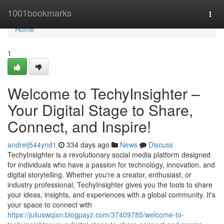
Home
1001bookmarks
Togg
navi
Home
1
Welcome to TechyInsighter –
Your Digital Stage to Share,
Connect, and Inspire!
andreij544ynd1
334 days ago
News
Discuss
TechyInsighter is a revolutionary social media platform designed
for individuals who have a passion for technology, innovation, and
digital storytelling. Whether you're a creator, enthusiast, or
industry professional, TechyInsighter gives you the tools to share
your ideas, insights, and experiences with a global community. It's
your space to connect with
https://juliuswqixn.blogpayz.com/37409785/welcome-to-