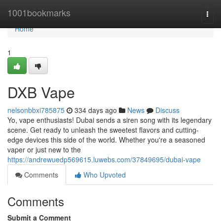
Home
1001bookmarks
Togg
navi
Home
1
DXB Vape
nelsonbbxi785875
334 days ago
News
Discuss
Yo, vape enthusiasts! Dubai sends a siren song with its legendary
scene. Get ready to unleash the sweetest flavors and cutting-
edge devices this side of the world. Whether you're a seasoned
vaper or just new to the
https://andrewuedp569615.luwebs.com/37849695/dubai-vape
Comments
Who Upvoted
Comments
Submit a Comment