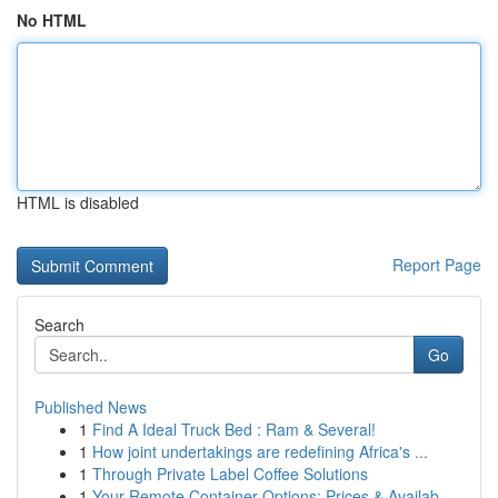
No HTML
HTML is disabled
Report Page
Search
Go
Published News
1
Find A Ideal Truck Bed : Ram & Several!
1
How joint undertakings are redefining Africa's ...
1
Through Private Label Coffee Solutions
1
Your Remote Container Options: Prices & Availab...