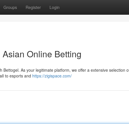
Groups
Register
Login
 Asian Online Betting
ith Bettogel. As your legitimate platform, we offer a extensive selection o
all to esports and
https://zigispace.com/