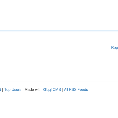
Rep
d
|
Top Users
| Made with
Kliqqi CMS
|
All RSS Feeds