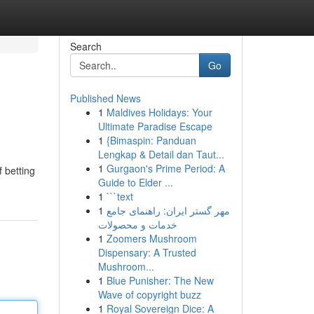
Search
Go
Published News
1
Maldives Holidays: Your
Ultimate Paradise Escape
1
{Bimaspin: Panduan
Lengkap & Detail dan Taut...
1
Gurgaon's Prime Period: A
f betting
Guide to Elder ...
1
```text
1
مهر گستر ایران: راهنمای جامع
خدمات و محصولات
1
Zoomers Mushroom
Dispensary: A Trusted
Mushroom...
1
Blue Punisher: The New
Wave of copyright buzz
1
Royal Sovereign Dice: A