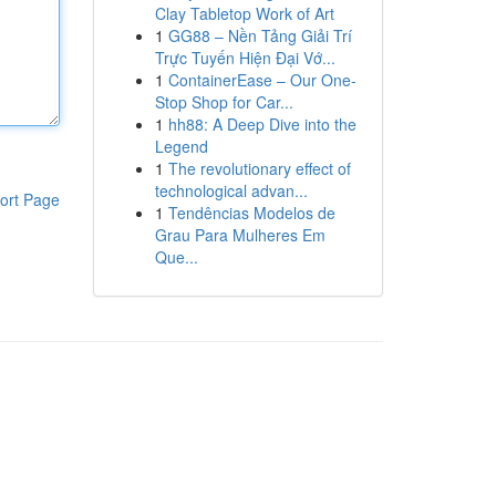
Clay Tabletop Work of Art
1
GG88 – Nền Tảng Giải Trí
Trực Tuyến Hiện Đại Vớ...
1
ContainerEase – Our One-
Stop Shop for Car...
1
hh88: A Deep Dive into the
Legend
1
The revolutionary effect of
technological advan...
ort Page
1
Tendências Modelos de
Grau Para Mulheres Em
Que...