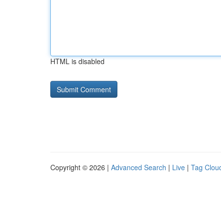
HTML is disabled
Copyright © 2026 |
Advanced Search
|
Live
|
Tag Clou