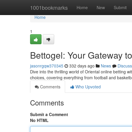
Home
1001bookmarks
Home
New
Submit
Home
1
Bettogel: Your Gateway to
jasonrgqw370345
332 days ago
News
Discuss
Dive into the thrilling world of Oriental online betting w
choices, covering everything from football and basketb
Comments
Who Upvoted
Comments
Submit a Comment
No HTML