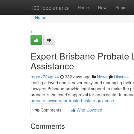
Home
1001bookmarks
Home
New
Submit
Home
1
Expert Brisbane Probate 
Assistance
rogerz724gcx4
332 days ago
News
Discuss
Losing a loved one is never easy, and managing their 
Lawyers Brisbane provide legal support to make the pr
probate is the court’s approval for an executor to ma
probate-lawyers-for-trusted-estate-guidance
Comments
Who Upvoted
Comments