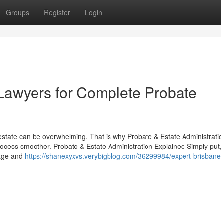
Groups
Register
Login
Lawyers for Complete Probate
estate can be overwhelming. That is why Probate & Estate Administrati
ocess smoother. Probate & Estate Administration Explained Simply put
nage and
https://shanexyxvs.verybigblog.com/36299984/expert-brisbane