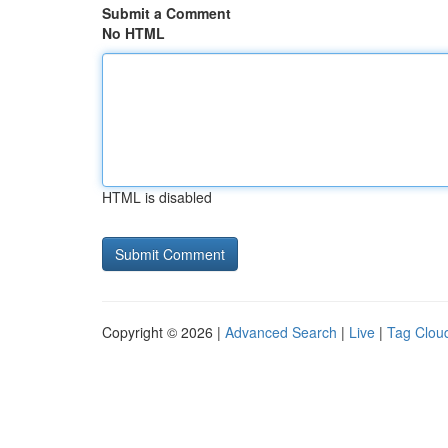
Submit a Comment
No HTML
HTML is disabled
Copyright © 2026 |
Advanced Search
|
Live
|
Tag Clou