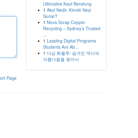
Ultimative Kauf Beratung
1
Akol Nedir, Kimdir Neyi
Sunar?
1
Nova Scrap Copper
Recycling – Sydney’s Trusted
...
1
Leading Digital Programs
Students Are Ab...
1
다낭 화월루: 숨겨진 역사와
아름다움을 찾아서
ort Page