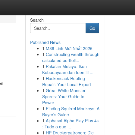
Search
Go
Published News
1
M88 Link Mới Nhất 2026
1
Constructing wealth through
calculated portfoli...
1
Pakaian Melayu: Ikon
Kebudayaan dan Identiti ...
1
Hackensack Roofing
on
Repair: Your Local Expert
,
1
Great White Monster
-
Spores: Your Guide to
Power...
1
Finding Squirrel Monkeys: A
Buyer's Guide
1
Alphasat Alpha Play Plus 4k
: Tudo o que ...
1
HP Druckerpatronen: Die