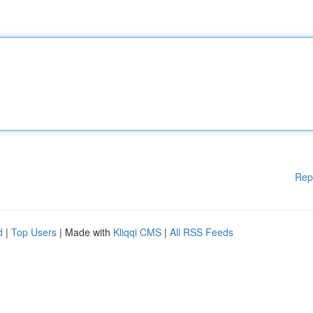
Rep
d
|
Top Users
| Made with
Kliqqi CMS
|
All RSS Feeds