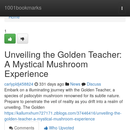
Home
1001bookmarks
Togg
navi
Home
1
Unveiling the Golden Teacher:
A Mystical Mushroom
Experience
carlypldj458824
331 days ago
News
Discuss
Embark on a illuminating journey with the Golden Teacher, a
species of psilocybin mushroom renowned for its subtle nature.
Prepare to penetrate the veil of reality as you drift into a realm of
unveiling. The Golden
https://kallumxhum727171.ziblogs.com/37446416/unveiling-the-
golden-teacher-a-mystical-mushroom-experience
Comments
Who Upvoted