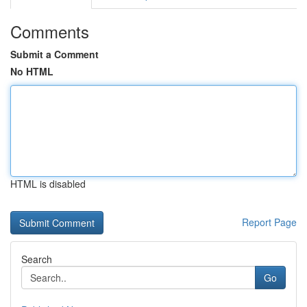
Comments
Submit a Comment
No HTML
HTML is disabled
Report Page
Search
Go