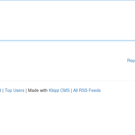
Rep
d
|
Top Users
| Made with
Kliqqi CMS
|
All RSS Feeds