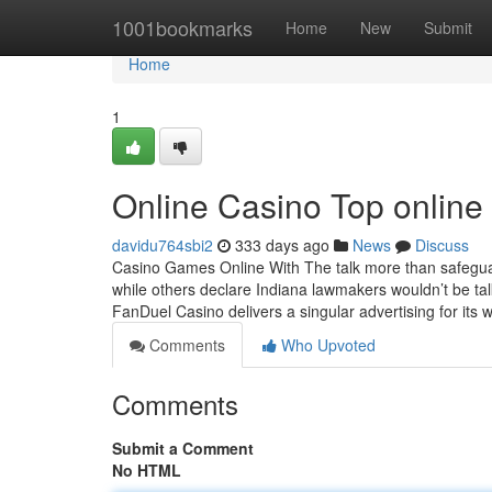
Home
1001bookmarks
Home
New
Submit
Home
1
Online Casino Top online
davidu764sbi2
333 days ago
News
Discuss
Casino Games Online With The talk more than safeguard
while others declare Indiana lawmakers wouldn’t be t
FanDuel Casino delivers a singular advertising for its
Comments
Who Upvoted
Comments
Submit a Comment
No HTML