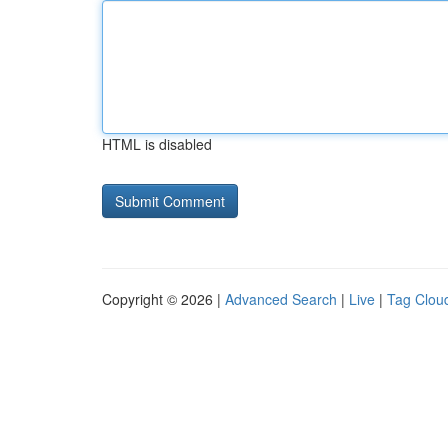
HTML is disabled
Copyright © 2026 |
Advanced Search
|
Live
|
Tag Clou