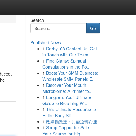
Search
Go
Published News
1
Derby168 Contact Us: Get
in Touch with Our Team
1
Find Clarity: Spiritual
Consultations in the Fo...
1
Boost Your SMM Business:
oduced,
Wholesale SMM Panels E...
the
1
Discover Your Mouth
Microbiome: A Primer to...
1
Lungzen: Your Ultimate
Guide to Breathing W...
1
This Ultimate Resource to
Entire Body Sili...
1
改嫁攝政王：甜寵逆轉命運
1
Scrap Copper for Sale :
Your Source for Hig...