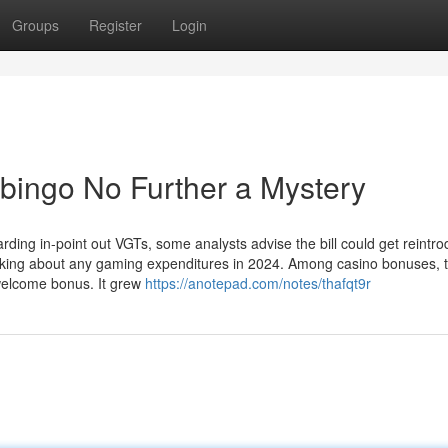
Groups
Register
Login
 bingo No Further a Mystery
ing in-point out VGTs, some analysts advise the bill could get reintr
alking about any gaming expenditures in 2024. Among casino bonuses, 
 welcome bonus. It grew
https://anotepad.com/notes/thafqt9r