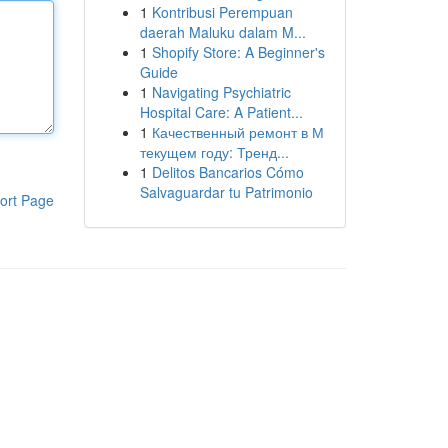
1
Kontribusi Perempuan
daerah Maluku dalam M...
1
Shopify Store: A Beginner's
Guide
1
Navigating Psychiatric
Hospital Care: A Patient...
1
Качественный ремонт в М
текущем году: Тренд...
1
Delitos Bancarios Cómo
Salvaguardar tu Patrimonio
ort Page