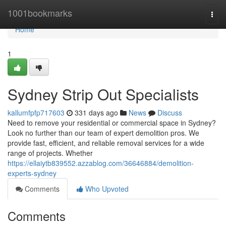
Home
1001bookmarks
Togg
navi
Home
1
Sydney Strip Out Specialists
kallumfpfp717603
331 days ago
News
Discuss
Need to remove your residential or commercial space in Sydney?
Look no further than our team of expert demolition pros. We
provide fast, efficient, and reliable removal services for a wide
range of projects. Whether
https://ellaiytb839552.azzablog.com/36646884/demolition-
experts-sydney
Comments
Who Upvoted
Comments