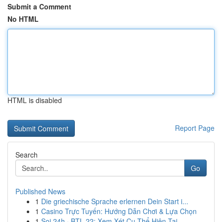
Submit a Comment
No HTML
HTML is disabled
Report Page
Search
Go
Published News
1
Die griechische Sprache erlernen Dein Start i...
1
Casino Trực Tuyến: Hướng Dẫn Chơi & Lựa Chọn
1
Soi 24h · BTL 22: Xem Xét Cụ Thể Hiện Tại