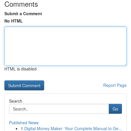
Comments
Submit a Comment
No HTML
HTML is disabled
Report Page
Search
Go
Published News
1
Digital Money Maker: Your Complete Manual to Ge...