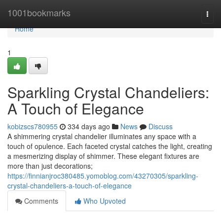
Home
1001bookmarks
Togg
navi
Home
1
Sparkling Crystal Chandeliers:
A Touch of Elegance
kobizscs780955
334 days ago
News
Discuss
A shimmering crystal chandelier illuminates any space with a
touch of opulence. Each faceted crystal catches the light, creating
a mesmerizing display of shimmer. These elegant fixtures are
more than just decorations;
https://finnianjroc380485.yomoblog.com/43270305/sparkling-
crystal-chandeliers-a-touch-of-elegance
Comments
Who Upvoted