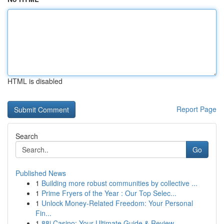
HTML is disabled
Report Page
Search
Go
Published News
1
Building more robust communities by collective ...
1
Prime Fryers of the Year : Our Top Selec...
1
Unlock Money-Related Freedom: Your Personal
Fin...
1
88i Casino: Your Ultimate Guide & Review