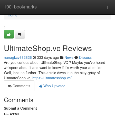
Home
1001bookmarks
Togg
navi
Home
1
UltimateShop.vc Reviews
nanagkcv682826
333 days ago
News
Discuss
Are you curious about UltimateShop VC ? Maybe you've heard
whispers about it and want to know if it's worth your attention .
Well, look no further! This article dives into the nitty-gritty of
UltimateShop.vc,
https://ultimatesshop.vc/
Comments
Who Upvoted
Comments
Submit a Comment
No HTML